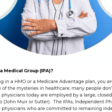
 a Medical Group (IPA)?
ting in a HMO or a Medicare Advantage plan, you are
e of the mysteries in healthcare; many people don’
hysicians today are employed by a large, closed 
 (John Muir or Sutter). The IPAs, Independent Phy
ose physicians who are committed to remaining in