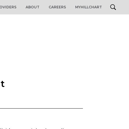
OVIDERS
ABOUT
CAREERS
MYHILLCHART
nt