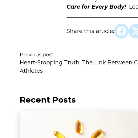
Care for Every Body!
Le
Share this article:
Previous post:
Heart-Stopping Truth: The Link Between C
Athletes
Recent Posts