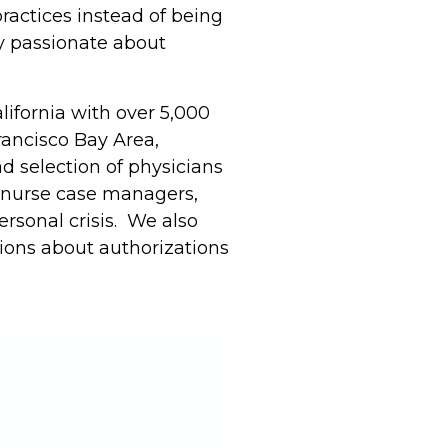
ractices instead of being
ly passionate about
lifornia with over 5,000
rancisco Bay Area,
d selection of physicians
, nurse case managers,
rsonal crisis. We also
ons about authorizations