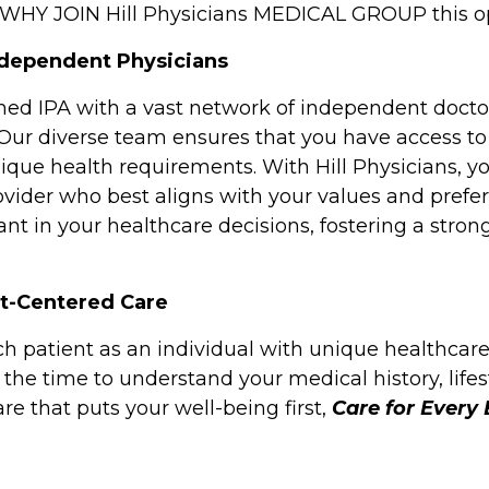
. WHY JOIN Hill Physicians MEDICAL GROUP this 
ndependent Physicians
wned IPA with a vast network of independent doctor
 Our diverse team ensures that you have access to
ique health requirements. With Hill Physicians, y
vider who best aligns with your values and prefer
ant in your healthcare decisions, fostering a stron
nt-Centered Care
ch patient as an individual with unique healthcar
the time to understand your medical history, lifes
re that puts your well-being first,
Care for Every