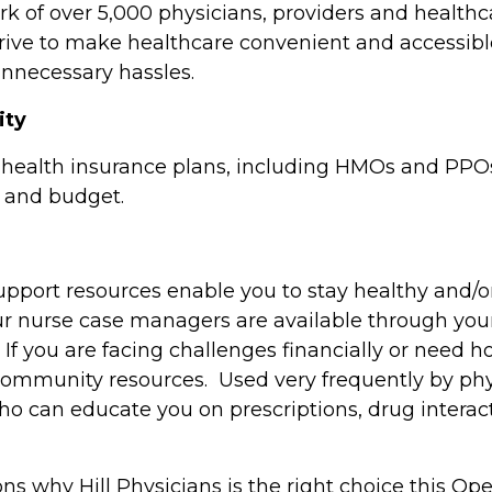
 of over 5,000 physicians, providers and healthcar
rive to make healthcare convenient and accessibl
unnecessary hassles.
lity
 health insurance plans, including HMOs and PPOs,
yle and budget.
pport resources enable you to stay healthy and/o
ur nurse case managers are available through your 
l. If you are facing challenges financially or need 
 community resources. Used very frequently by phy
ho can educate you on prescriptions, drug interac
ons why Hill Physicians is the right choice this O