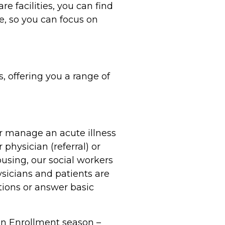
e facilities, you can find
e, so you can focus on
 offering you a range of
r manage an acute illness
physician (referral) or
housing, our social workers
sicians and patients are
tions or answer basic
pen Enrollment season –