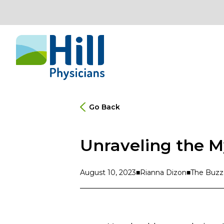
Skip to content
Go Back
Unraveling the M
August 10, 2023
Rianna Dizon
The Buzz