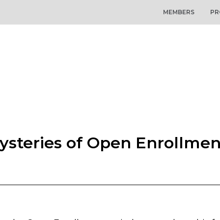
MEMBERS
PR
ysteries of Open Enrollme