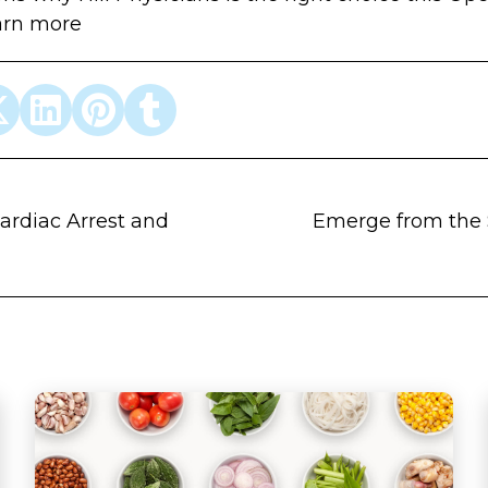
arn more
ardiac Arrest and
Emerge from the 