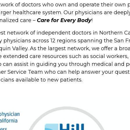
twork of doctors who own and operate their own p
arger healthcare system. Our physicians are deep
nalized care –
Care for Every Body
!
gest network of independent doctors in Northern Ca
y physicians across 12 regions spanning the San F
in Valley. As the largest network, we offer a broa
e extended care resources such as social workers
can assist in guiding you through medical and pe
er Service Team who can help answer your questi
sicians available to new patients.