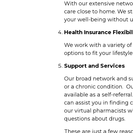
With our extensive network
care close to home. We st
your well-being without 
Health Insurance Flexibi
We work with a variety of
options to fit your lifest
Support and Services
Our broad network and su
or a chronic condition. O
available as a self-referra
can assist you in finding
our virtual pharmacists w
questions about drugs.
These are just a few reas