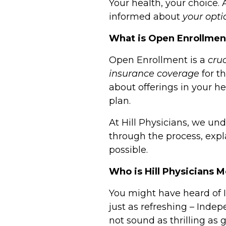
Your health, your choice.
informed about
your opti
What is Open Enrollme
Open Enrollment is a
cru
insurance coverage
for t
about offerings in your h
plan.
At
Hill Physicians
, we und
through the process, expl
possible.
Who is Hill Physicians 
You might have heard of I
just as refreshing –
Indepe
not sound as thrilling as g