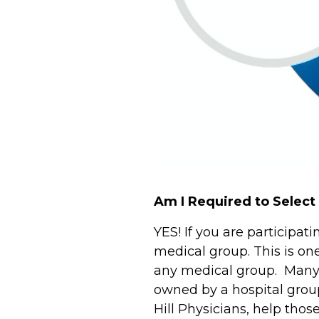
Am I Required to Select
YES! If you are participa
medical group. This is on
any medical group. Many p
owned by a hospital group
Hill Physicians, help th