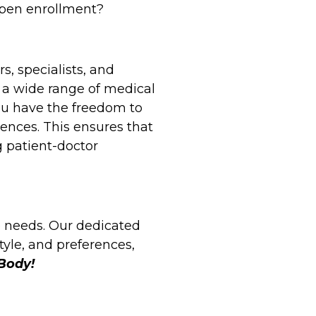
open enrollment?
s, specialists, and
 a wide range of medical
ou have the freedom to
ences. This ensures that
g patient-doctor
e needs. Our dedicated
tyle, and preferences,
 Body!