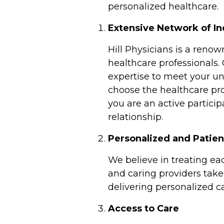
personalized healthcare
Extensive Network of I
Hill Physicians is a reno
healthcare professionals.
expertise to meet your un
choose the healthcare pro
you are an active particip
relationship.
Personalized and Patie
We believe in treating ea
and caring providers take 
delivering personalized ca
Access to Care