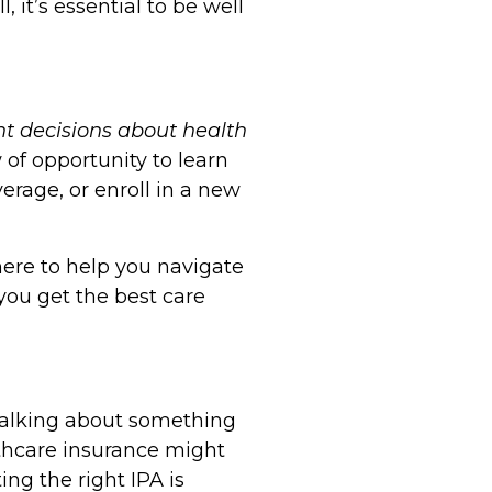
, it’s essential to be well
nt decisions about health
of opportunity to learn
erage, or enroll in a new
here to help you navigate
you get the best care
e talking about something
thcare insurance might
ing the right IPA is