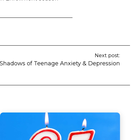
Next post:
Shadows of Teenage Anxiety & Depression