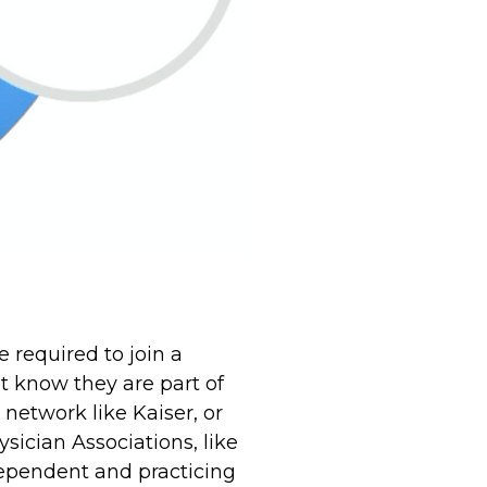
 required to join a
t know they are part of
network like Kaiser, or
sician Associations, like
dependent and practicing