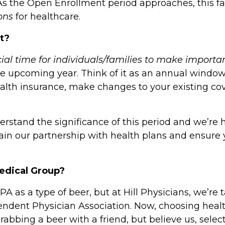
 As the
Open Enrollment
period approaches, this fall
ons
for healthcare.
nt?
cial time for individuals/families to make importa
he upcoming year. Think of it as an annual window 
ealth insurance, make changes to your existing cov
erstand the significance of this period and we’re 
ain our partnership with health plans and ensure 
Medical Group?
PA as a type of beer, but at Hill Physicians, we’r
ndent Physician Association
. Now, choosing heal
rabbing a beer with a friend, but believe us, select