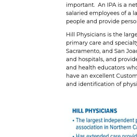
important. An IPA is a ne
salaried employees of a l
people and provide perso
Hill Physicians is the lar
primary care and specialt
Sacramento, and San Joaqu
and hospitals, and provid
and health educators who 
have an excellent Custom
and identification of phy