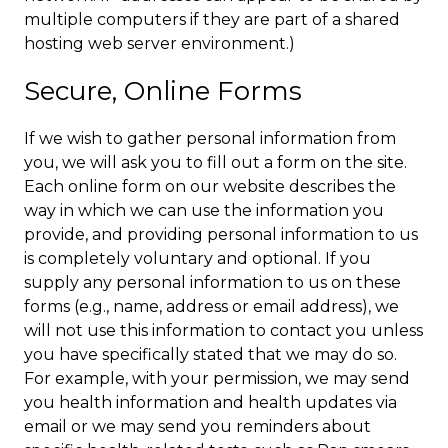
multiple computers if they are part of a shared
hosting web server environment.)
Secure, Online Forms
If we wish to gather personal information from
you, we will ask you to fill out a form on the site.
Each online form on our website describes the
way in which we can use the information you
provide, and providing personal information to us
is completely voluntary and optional. If you
supply any personal information to us on these
forms (e.g., name, address or email address), we
will not use this information to contact you unless
you have specifically stated that we may do so.
For example, with your permission, we may send
you health information and health updates via
email or we may send you reminders about