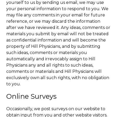
yourself to us by sending us email, we may use
your personal information to respond to you. We
may file any comments in your email for future
reference, or we may discard the information
after we have reviewed it. Any ideas, comments or
materials you submit by email will not be treated
as confidential information and will become the
property of Hill Physicians, and by submitting
such ideas, comments or materials you
automatically and irrevocably assign to Hill
Physicians any and all rights to such ideas,
comments or materials and Hill Physicians will
exclusively own all such rights, with no obligation
to you.
Online Surveys
Occasionally, we post surveys on our website to
obtain input from you and other website visitors.