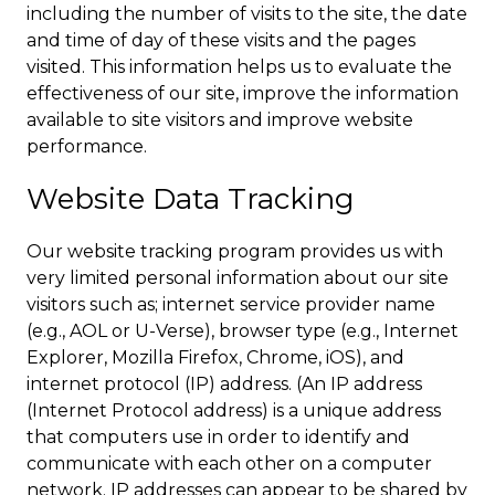
including the number of visits to the site, the date
and time of day of these visits and the pages
visited. This information helps us to evaluate the
effectiveness of our site, improve the information
available to site visitors and improve website
performance.
Website Data Tracking
Our website tracking program provides us with
very limited personal information about our site
visitors such as; internet service provider name
(e.g., AOL or U-Verse), browser type (e.g., Internet
Explorer, Mozilla Firefox, Chrome, iOS), and
internet protocol (IP) address. (An IP address
(Internet Protocol address) is a unique address
that computers use in order to identify and
communicate with each other on a computer
network. IP addresses can appear to be shared by