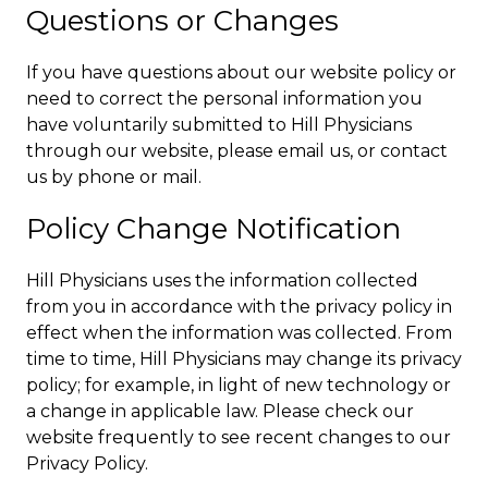
Questions or Changes
If you have questions about our website policy or
need to correct the personal information you
have voluntarily submitted to Hill Physicians
through our website, please email us, or contact
us by phone or mail.
Policy Change Notification
Hill Physicians uses the information collected
from you in accordance with the privacy policy in
effect when the information was collected. From
time to time, Hill Physicians may change its privacy
policy; for example, in light of new technology or
a change in applicable law. Please check our
website frequently to see recent changes to our
Privacy Policy.