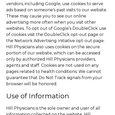
vendors, including Google, use cookies to serve
ads based on someone’s past visits to our website.
These may cause you to see our online
advertising more often when you visit other
websites. To opt out of Google’s DoubleClick use
of cookies visit the DoubleClick opt-out page or
the Network Advertising Initiative opt-out page.
Hill Physicians also uses cookies on the secure
portion of our website, which can be accessed
only by authorized Hill Physicians providers,
agents and staff. Cookies are not used on any
pages related to health conditions. We cannot
guarantee that Do Not Track signals from your
browser will be honored.
Use of Information
Hill Physicians is the sole owner and user of all
information collected on the website. Hill