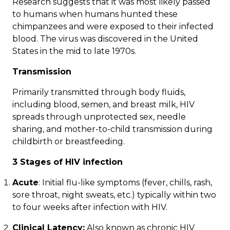
Research suggests that it was most likely passed
to humans when humans hunted these
chimpanzees and were exposed to their infected
blood. The virus was discovered in the United
States in the mid to late 1970s.
Transmission
Primarily
transmitted
through body fluids,
including blood, semen, and breast milk, HIV
spreads through unprotected sex, needle
sharing, and mother-to-child transmission during
childbirth or breastfeeding.
3
Stages
of HIV infection
Acute
: Initial flu-like symptoms (fever, chills, rash,
sore throat, night sweats, etc.) typically within two
to four weeks after infection with HIV.
Clinical Latency:
Also known as chronic HIV