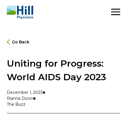
Skip to content
Go Back
Uniting for Progress:
World AIDS Day 2023
December 1, 2023
Rianna Dizon
The Buzz