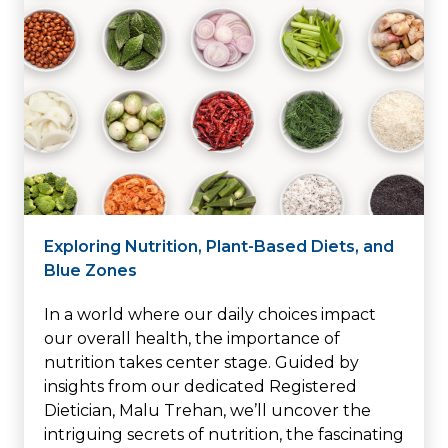
Exploring Nutrition, Plant-Based Diets, and
Blue Zones
In a world where our daily choices impact
our overall health, the importance of
nutrition takes center stage. Guided by
insights from our dedicated Registered
Dietician, Malu Trehan, we’ll uncover the
intriguing secrets of nutrition, the fascinating