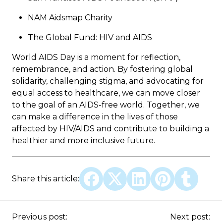
NAM Aidsmap Charity
The Global Fund: HIV and AIDS
World AIDS Day is a moment for reflection,
remembrance, and action. By fostering global
solidarity, challenging stigma, and advocating for
equal access to healthcare, we can move closer
to the goal of an AIDS-free world. Together, we
can make a difference in the lives of those
affected by HIV/AIDS and contribute to building a
healthier and more inclusive future.
Share this article:
Previous post:
Next post: