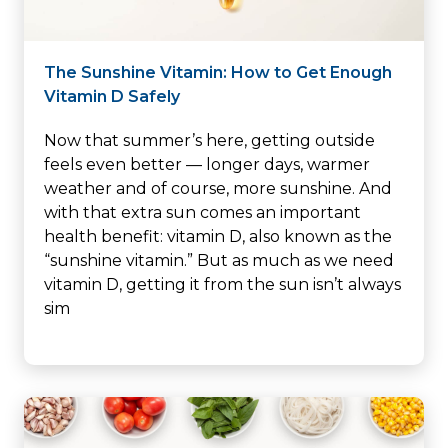
The Sunshine Vitamin: How to Get Enough
Vitamin D Safely
Now that summer’s here, getting outside
feels even better — longer days, warmer
weather and of course, more sunshine. And
with that extra sun comes an important
health benefit: vitamin D, also known as the
“sunshine vitamin.” But as much as we need
vitamin D, getting it from the sun isn’t always
sim