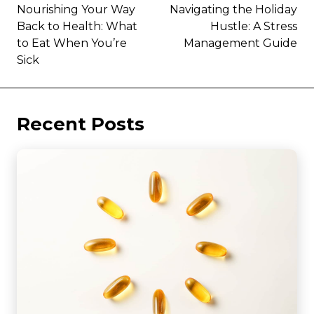
Nourishing Your Way
Navigating the Holiday
Back to Health: What
Hustle: A Stress
to Eat When You’re
Management Guide
Sick
Recent Posts