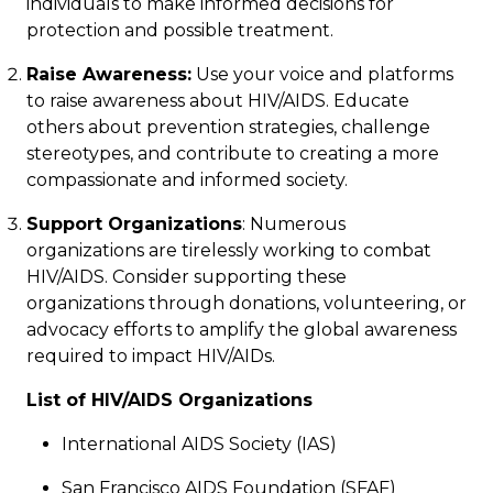
individuals to make informed decisions for
protection and possible treatment.
Raise Awareness:
Use your voice and platforms
to raise awareness about HIV/AIDS. Educate
others about prevention strategies, challenge
stereotypes, and contribute to creating a more
compassionate and informed society.
Support Organizations
: Numerous
organizations are tirelessly working to combat
HIV/AIDS. Consider supporting these
organizations through donations, volunteering, or
advocacy efforts to amplify the global awareness
required to impact HIV/AIDs.
List of HIV/AIDS Organizations
International AIDS Society
(IAS)
San Francisco AIDS Foundation
(SFAF)