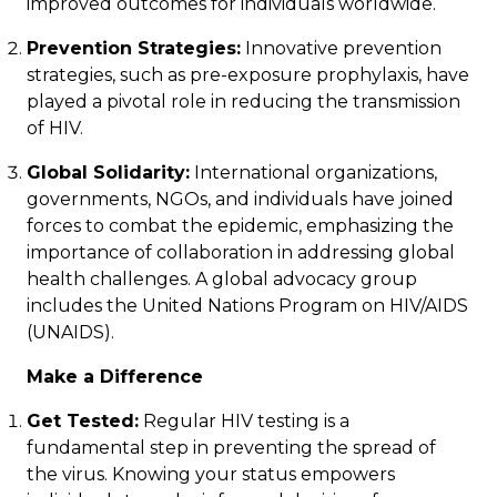
improved outcomes for individuals worldwide.
Prevention Strategies:
Innovative prevention
strategies, such as pre-exposure prophylaxis, have
played a pivotal role in reducing the transmission
of HIV.
Global Solidarity:
International organizations,
governments, NGOs, and individuals have joined
forces to combat the epidemic, emphasizing the
importance of collaboration in addressing global
health challenges. A global advocacy group
includes the
United Nations Program on HIV/AIDS
(UNAIDS).
Make a Difference
Get Tested:
Regular HIV testing is a
fundamental step in preventing the spread of
the virus. Knowing your status empowers