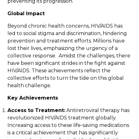
preventing its progression.
Global Impact
Beyond chronic health concerns, HIV/AIDS has
led to social stigma and discrimination, hindering
prevention and treatment efforts. Millions have
lost their lives, emphasizing the urgency of a
collective response. Amidst the challenges, there
have been significant strides in the fight against
HIV/AIDS. These achievements reflect the
collective efforts to turn the tide on this global
health challenge.
Key Achievements
Access to Treatment:
Antiretroviral therapy has
revolutionized HIV/AIDS treatment globally.
Increasing access to these life-saving medications
is a critical achievement that has significantly