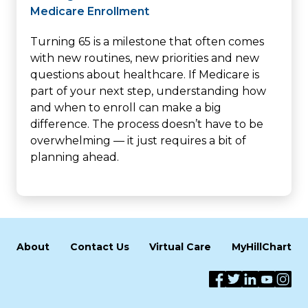
Medicare Enrollment
Turning 65 is a milestone that often comes
with new routines, new priorities and new
questions about healthcare. If Medicare is
part of your next step, understanding how
and when to enroll can make a big
difference. The process doesn’t have to be
overwhelming — it just requires a bit of
planning ahead.
About
Contact Us
Virtual Care
MyHillChart