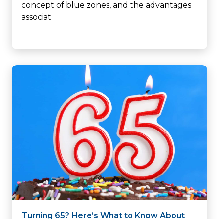
concept of blue zones, and the advantages
associat
Turning 65? Here’s What to Know About