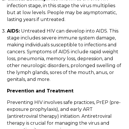
infection stage, in this stage the virus multiplies
but at low levels. People may be asymptomatic,
lasting years if untreated.
AIDS:
Untreated HIV can develop into AIDS. This
stage includes severe immune system damage,
making individuals susceptible to infections and
cancers. Symptoms of AIDS include rapid weight
loss, pneumonia, memory loss, depression, and
other neurologic disorders, prolonged swelling of
the lymph glands, sores of the mouth, anus, or
genitals, and more.
Prevention and Treatment
Preventing HIV involves safe practices,
PrEP
(pre-
exposure prophylaxis), and early
ART
(antiretroviral therapy) initiation. Antiretroviral
therapy is crucial for managing the virus and