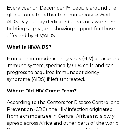
st
Every year on December 1
, people around the
globe come together to commemorate World
AIDS Day – a day dedicated to raising awareness,
fighting stigma, and showing support for those
affected by HIV/AIDS.
What is HIV/AIDS?
Human immunodeficiency virus (HIV) attacks the
immune system, specifically CD4 cells, and can
progress to acquired immunodeficiency
syndrome (AIDS) if left untreated.
Where Did HIV Come From?
According to the
Centers for Disease Control and
Prevention
(CDC), the HIV infection originated
from a chimpanzee in Central Africa and slowly
spread across Africa and other parts of the world.