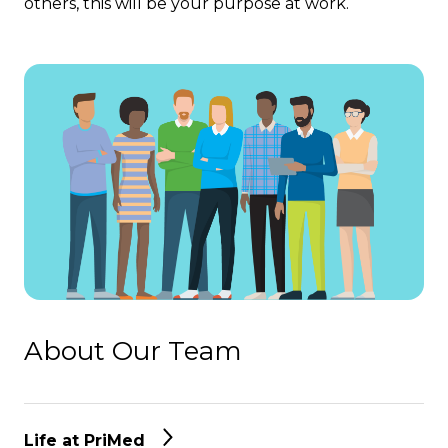
others, this will be your purpose at work.
About Our Team
Life at PriMed