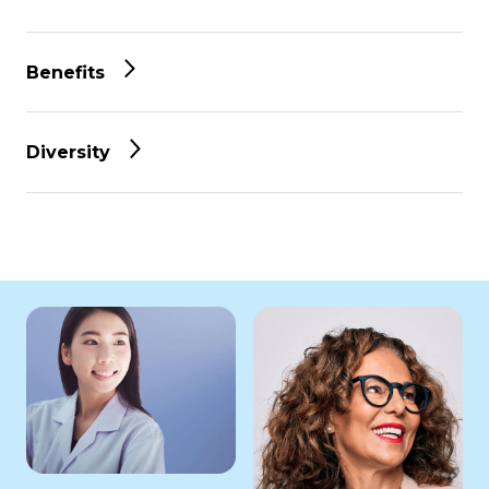
Benefits
Diversity