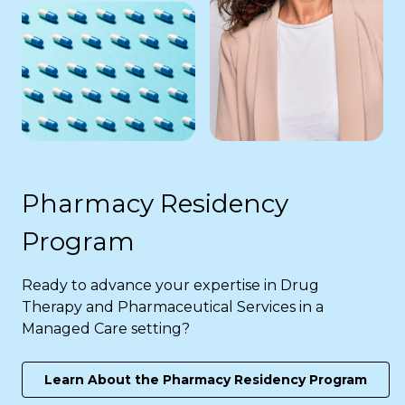
Pharmacy Residency
Program
Ready to advance your expertise in Drug
Therapy and Pharmaceutical Services in a
Managed Care setting?
Learn About the Pharmacy Residency Program