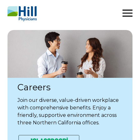
Skip to content
Careers
Join our diverse, value-driven workplace
with comprehensive benefits. Enjoy a
friendly, supportive environment across
three Northern California offices.