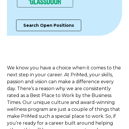
Search Open Positions
We know you have a choice when it comes to the
next step in your career. At PriMed, your skills,
passion and vision can make a difference every
day. There’s a reason why we are consistently
rated as a Best Place to Work b​y the Business
Times. Our unique culture and award-winning
wellness program are just a couple of things that
make PriMed such a special place to work. So, if
you’re ready for a career built around helping