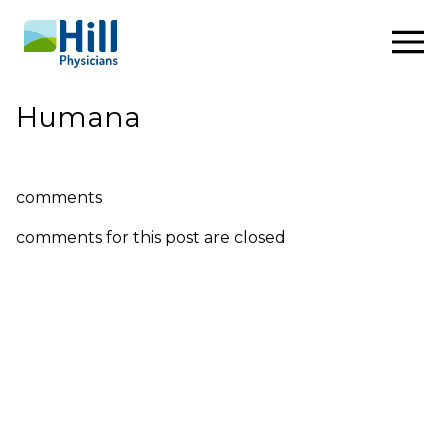
Skip to content
Humana
comments
comments for this post are closed