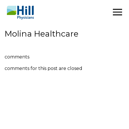
Skip to content
Molina Healthcare
comments
comments for this post are closed