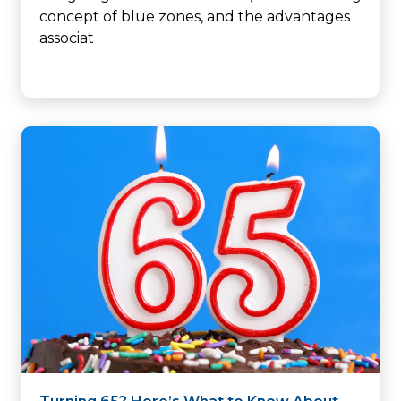
concept of blue zones, and the advantages
associat