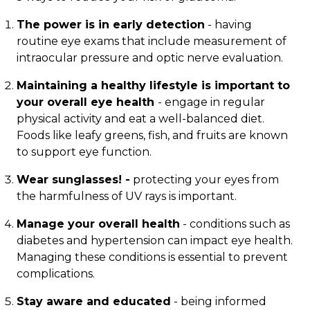
The power is in early detection
- having
routine eye exams that include measurement of
intraocular pressure and optic nerve evaluation.
Maintaining a healthy lifestyle is important to
your overall eye health
- engage in regular
physical activity and eat a well-balanced diet.
Foods like leafy greens, fish, and fruits are known
to support eye function.
Wear sunglasses! -
protecting your eyes from
the harmfulness of UV rays is important.
Manage your overall health
- conditions such as
diabetes and hypertension can impact eye health.
Managing these conditions is essential to prevent
complications.
Stay aware and educated
- being informed