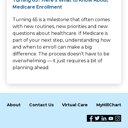
Turning 65? Here’s What to Know About
Medicare Enrollment
Turning 65 is a milestone that often comes
with new routines, new priorities and new
questions about healthcare. If Medicare is
part of your next step, understanding how
and when to enroll can make a big
difference. The process doesn’t have to be
overwhelming — it just requires a bit of
planning ahead.
About
Contact Us
Virtual Care
MyHillChart