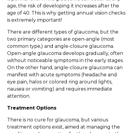
age, the risk of developing it increases after the
age of 40. This is why getting annual vision checks
is extremely important!
There are different types of glaucoma, but the
two primary categories are
open-angle
(most
common type,) and
angle-closure
glaucoma.
Open-angle glaucoma develops gradually, often
without noticeable symptoms in the early stages.
On the other hand, angle-closure glaucoma can
manifest with acute symptoms (headache and
eye pain, halos or colored ring around lights,
nausea or vomiting) and requires immediate
attention.
Treatment Options
There is no cure for glaucoma, but
various
treatment options
exist, aimed at managing the