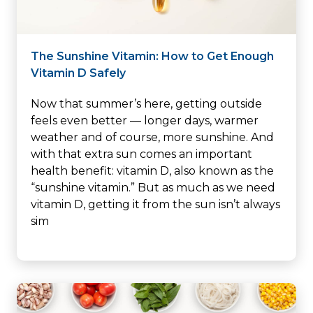
The Sunshine Vitamin: How to Get Enough
Vitamin D Safely
Now that summer’s here, getting outside
feels even better — longer days, warmer
weather and of course, more sunshine. And
with that extra sun comes an important
health benefit: vitamin D, also known as the
“sunshine vitamin.” But as much as we need
vitamin D, getting it from the sun isn’t always
sim