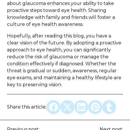
about glaucoma enhances your ability to take
proactive steps toward eye health. Sharing
knowledge with family and friends will foster a
culture of eye health awareness.
Hopefully, after reading this blog, you have a
clear vision of the future. By adopting a proactive
approach to eye health, you can significantly
reduce the risk of glaucoma or manage the
condition effectively if diagnosed. Whether the
threat is gradual or sudden, awareness, regular
eye exams, and maintaining a healthy lifestyle are
key to preserving vision.
Share this article:
Previous post:
Next post: