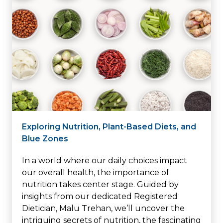
Exploring Nutrition, Plant-Based Diets, and
Blue Zones
In a world where our daily choices impact
our overall health, the importance of
nutrition takes center stage. Guided by
insights from our dedicated Registered
Dietician, Malu Trehan, we’ll uncover the
intriguing secrets of nutrition, the fascinating