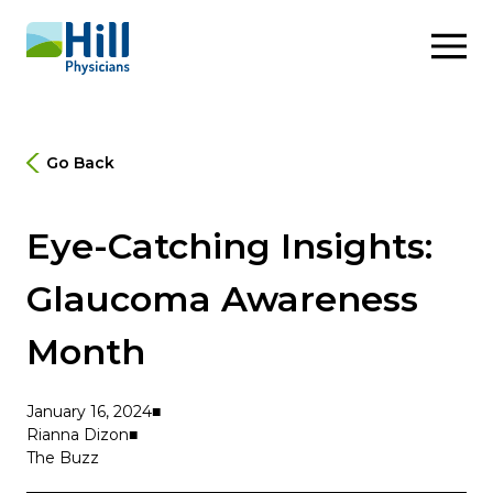
Skip to content
Go Back
Eye-Catching Insights:
Glaucoma Awareness
Month
January 16, 2024
Rianna Dizon
The Buzz