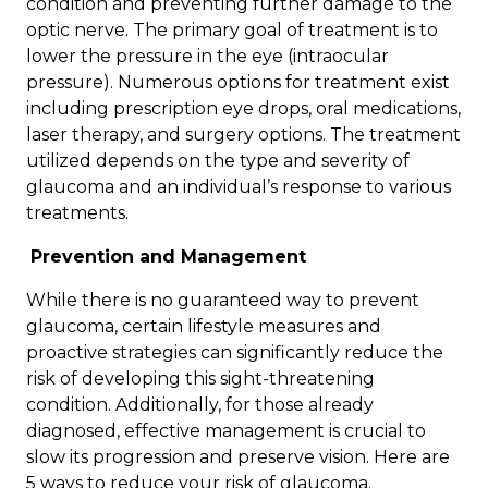
condition and preventing further damage to the
optic nerve. The primary goal of treatment is to
lower the pressure in the eye (intraocular
pressure). Numerous options for treatment exist
including prescription eye drops, oral medications,
laser therapy, and surgery options. The treatment
utilized depends on the type and severity of
glaucoma and an individual’s response to various
treatments.
Prevention and Management
While there is no guaranteed way to prevent
glaucoma, certain lifestyle measures and
proactive strategies can significantly reduce the
risk of developing this sight-threatening
condition. Additionally, for those already
diagnosed, effective management is crucial to
slow its progression and preserve vision. Here are
5 ways to reduce your risk of glaucoma.