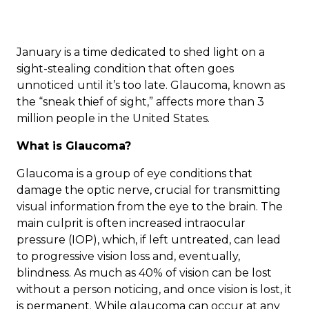
January is a time dedicated to shed light on a
sight-stealing condition that often goes
unnoticed until it’s too late. Glaucoma, known as
the “sneak thief of sight,” affects more than
3
million people
in the United States.
What is Glaucoma?
Glaucoma
is a group of eye conditions that
damage the optic nerve, crucial for transmitting
visual information from the eye to the brain. The
main culprit is often increased intraocular
pressure (IOP), which, if left untreated, can lead
to progressive vision loss and, eventually,
blindness. As much as 40% of vision can be lost
without a person noticing, and once vision is lost, it
is permanent. While glaucoma can occur at any