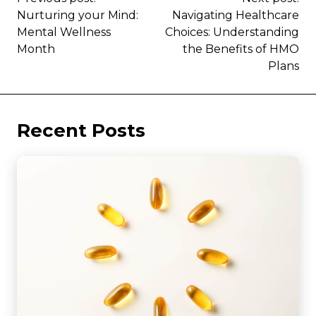
Nurturing your Mind:
Navigating Healthcare
Mental Wellness
Choices: Understanding
Month
the Benefits of HMO
Plans
Recent Posts