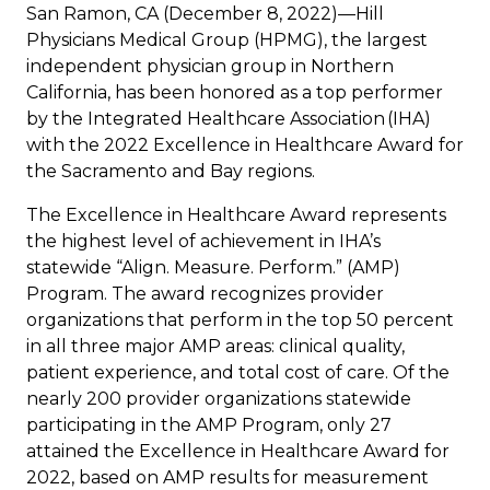
San Ramon, CA (December 8, 2022)—Hill
Physicians Medical Group (HPMG), the largest
independent physician group in Northern
California, has been honored as a top performer
by the
Integrated Healthcare Association (IHA)
with the 2022 Excellence in Healthcare Award for
the Sacramento and Bay regions.
The Excellence in Healthcare Award represents
the highest level of achievement in IHA’s
statewide “Align. Measure. Perform.” (AMP)
Program. The award recognizes provider
organizations that perform in the top 50 percent
in all three major AMP areas: clinical quality,
patient experience, and total cost of care. Of the
nearly 200 provider organizations statewide
participating in the AMP Program, only 27
attained the Excellence in Healthcare Award for
2022, based on AMP results for measurement