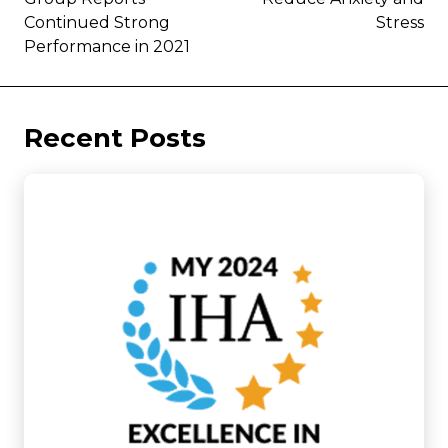
Continued Strong
Stress
Performance in 2021
Recent Posts