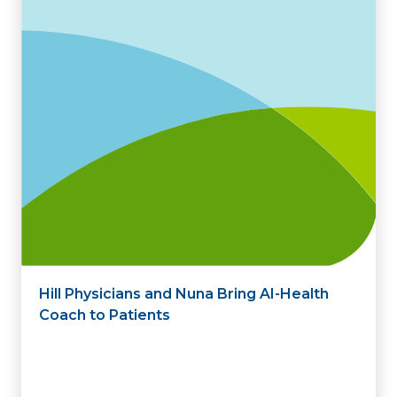
Hill Physicians and Nuna Bring AI-Health
Coach to Patients