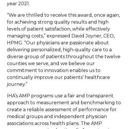
year 2021.
“We are thrilled to receive this award, once again,
for achieving strong quality results and high
levels of patient satisfaction, while effectively
managing costs,” expressed
David Joyner
, CEO,
HPMG. “Our physicians are passionate about
delivering personalized, high-quality care to a
diverse group of patients throughout the twelve
counties we serve, and we believe our
commitment to innovation enables us to
continually improve our patients’ healthcare
journey.”
IHA’s AMP programs use a fair and transparent
approach to measurement and benchmarking to
create a reliable assessment of performance for
medical groups and independent physician
associations across health plans. The AMP