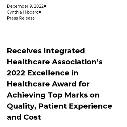
December 9, 2022
Cynthia Hibbard
Press Release
Receives Integrated
Healthcare Association’s
2022 Excellence in
Healthcare Award for
Achieving Top Marks on
Quality, Patient Experience
and Cost