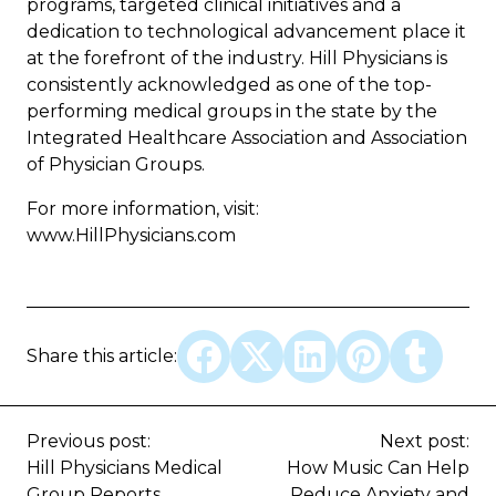
programs, targeted clinical initiatives and a
dedication to technological advancement place it
at the forefront of the industry. Hill Physicians is
consistently acknowledged as one of the top-
performing medical groups in the state by the
Integrated Healthcare Association and Association
of Physician Groups.
For more information, visit:
www.HillPhysicians.com
Share this article:
Previous post:
Next post:
Hill Physicians Medical
How Music Can Help
Group Reports
Reduce Anxiety and