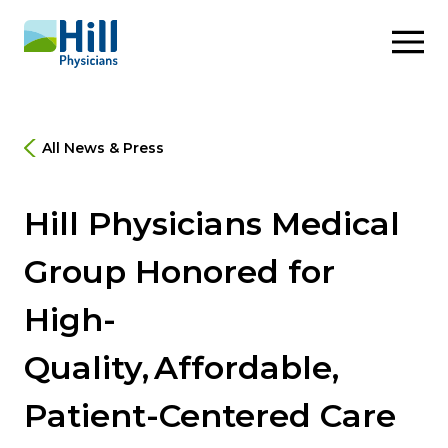
Skip to content
All News & Press
Hill Physicians Medical
Group Honored for
High-
Quality, Affordable,
Patient-Centered Care