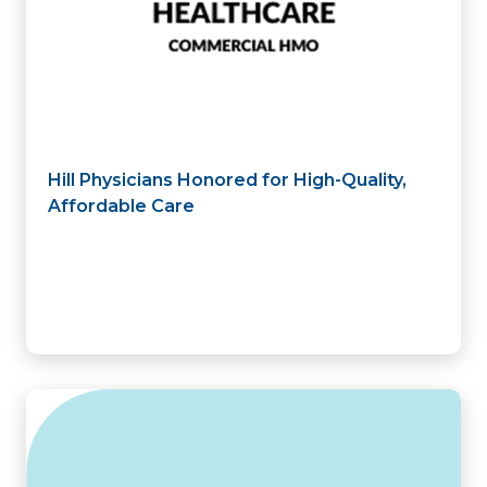
Hill Physicians Honored for High-Quality,
Affordable Care