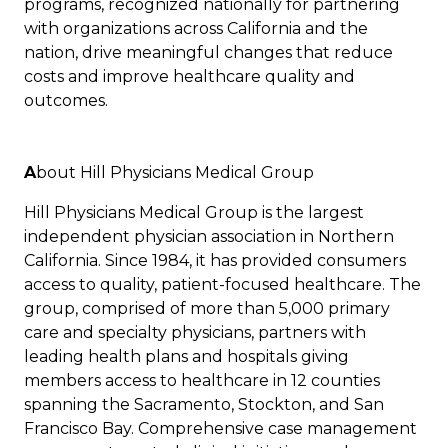
programs, recognized nationally for partnering
with organizations across California and the
nation, drive meaningful changes that reduce
costs and improve healthcare quality and
outcomes.
A
bout Hill Physicians Medical Group
Hill Physicians Medical Group is the largest
independent physician association in Northern
California. Since 1984, it has provided consumers
access to quality, patient-focused healthcare. The
group, comprised of more than 5,000 primary
care and specialty physicians, partners with
leading health plans and hospitals giving
members access to healthcare in 12 counties
spanning the Sacramento, Stockton, and San
Francisco Bay. Comprehensive case management