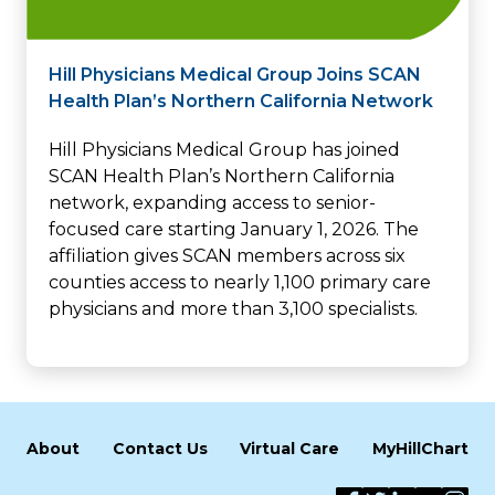
Hill Physicians Medical Group Joins SCAN
Health Plan’s Northern California Network
Hill Physicians Medical Group has joined
SCAN Health Plan’s Northern California
network, expanding access to senior-
focused care starting January 1, 2026. The
affiliation gives SCAN members across six
counties access to nearly 1,100 primary care
physicians and more than 3,100 specialists.
About
Contact Us
Virtual Care
MyHillChart