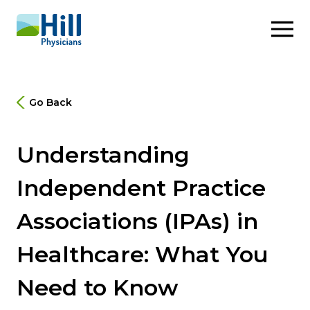
Skip to content
Go Back
Understanding
Independent Practice
Associations (IPAs) in
Healthcare: What You
Need to Know