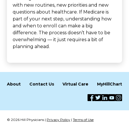
with new routines, new priorities and new
questions about healthcare. If Medicare is
part of your next step, understanding how
and when to enroll can make a big
difference. The process doesn’t have to be
overwhelming — it just requires a bit of
planning ahead.
About
Contact Us
Virtual Care
MyHillChart
© 2026 Hill Physicians |
Privacy Policy
|
Terms of Use