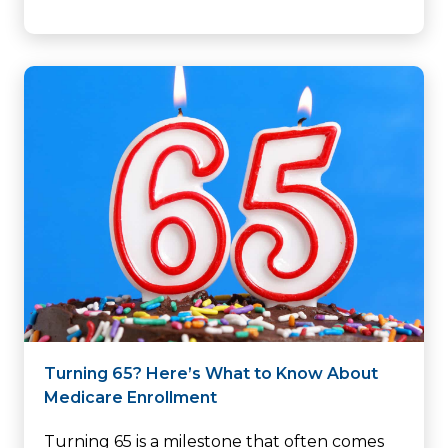
Turning 65? Here’s What to Know About
Medicare Enrollment
Turning 65 is a milestone that often comes