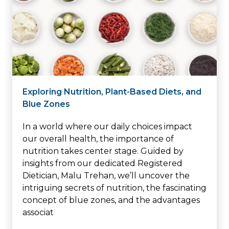
Exploring Nutrition, Plant-Based Diets, and
Blue Zones
In a world where our daily choices impact
our overall health, the importance of
nutrition takes center stage. Guided by
insights from our dedicated Registered
Dietician, Malu Trehan, we’ll uncover the
intriguing secrets of nutrition, the fascinating
concept of blue zones, and the advantages
associat