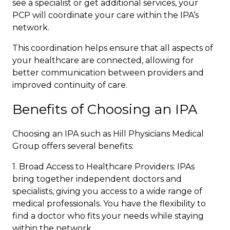
see a specialist or get additional services, your
PCP will coordinate your care within the
IPA’s
network
.
This coordination helps ensure that all aspects of
your healthcare are connected, allowing for
better communication between providers and
improved continuity of care.
Benefits of Choosing an IPA
Choosing an IPA such as Hill Physicians Medical
Group offers several benefits:
1. Broad Access to Healthcare Providers: IPAs
bring together independent doctors and
specialists, giving you access to a wide range of
medical professionals. You have the flexibility to
find a doctor who fits your needs while staying
within the network.