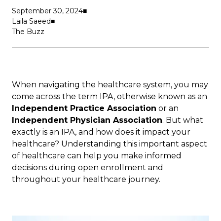
September 30, 2024
Laila Saeed
The Buzz
When navigating the healthcare system, you may
come across the term IPA, otherwise known as an
Independent Practice Association
or an
Independent Physician Association
. But what
exactly is an IPA, and how does it impact your
healthcare? Understanding this important aspect
of healthcare can help you make informed
decisions during
open enrollment
and
throughout your healthcare journey.