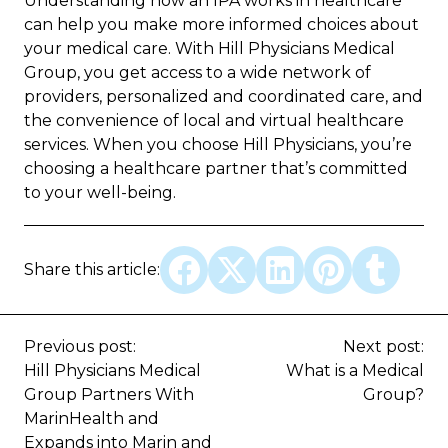
Understanding how an IPA works in healthcare
can help you make more informed choices about
your medical care. With Hill Physicians Medical
Group, you get access to a wide network of
providers, personalized and coordinated care, and
the convenience of local and virtual healthcare
services. When you choose Hill Physicians, you’re
choosing a healthcare partner that’s committed
to your well-being.
Share this article:
Previous post:
Next post:
Hill Physicians Medical
What is a Medical
Group Partners With
Group?
MarinHealth and
Expands into Marin and