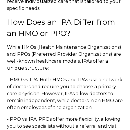
receive individualized care that is tailored to your
specific needs.
How Does an IPA Differ from
an HMO or PPO?
While HMOs (Health Maintenance Organizations)
and PPOs (Preferred Provider Organizations) are
well-known healthcare models, IPAs offer a
unique structure:
- HMO vs. IPA: Both HMOs and IPAs use a network
of doctors and require you to choose a primary
care physician. However, IPAs allow doctors to
remain independent, while doctors in an HMO are
often employees of the organization.
- PPO vs. IPA: PPOs offer more flexibility, allowing
you to see specialists without a referral and visit