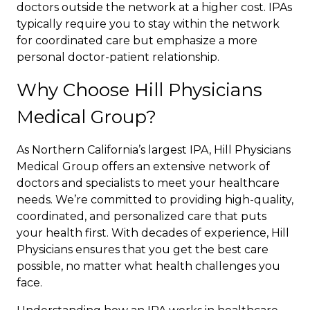
doctors outside the network at a higher cost. IPAs
typically require you to stay within the network
for coordinated care but emphasize a more
personal doctor-patient relationship.
Why Choose Hill Physicians
Medical Group?
As Northern California’s largest IPA, Hill Physicians
Medical Group offers an extensive network of
doctors and specialists to meet your healthcare
needs. We’re committed to providing high-quality,
coordinated, and personalized care that puts
your health first. With decades of experience, Hill
Physicians ensures that you get the best care
possible, no matter what health challenges you
face.