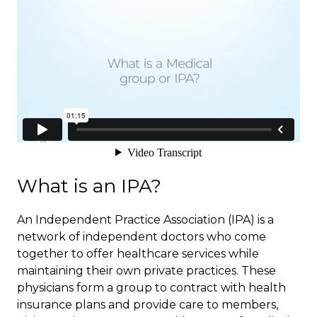
What is an IPA?
An Independent Practice Association (IPA) is a
network of independent doctors who come
together to offer healthcare services while
maintaining their own private practices. These
physicians form a group to contract with health
insurance plans and provide care to members,