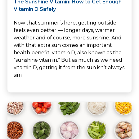
The Sunshine Vitamin: How to Get Enough
Vitamin D Safely
Now that summer’s here, getting outside
feels even better — longer days, warmer
weather and of course, more sunshine. And
with that extra sun comes an important
health benefit: vitamin D, also known as the
“sunshine vitamin.” But as much as we need
vitamin D, getting it from the sun isn’t always
sim