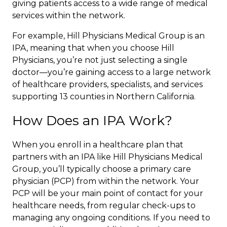
giving patients access to a wide range of medical
services within the network.
For example,
Hill Physicians Medical Group
is an
IPA, meaning that when you choose Hill
Physicians, you’re not just selecting a single
doctor—you’re gaining access to a large network
of healthcare providers, specialists, and services
supporting 13 counties in Northern California.
How Does an IPA Work?
When you enroll in a healthcare plan that
partners with an IPA like Hill Physicians Medical
Group, you’ll typically choose a primary care
physician (PCP) from within the network. Your
PCP will be your main point of contact for your
healthcare needs, from regular check-ups to
managing any ongoing conditions. If you need to