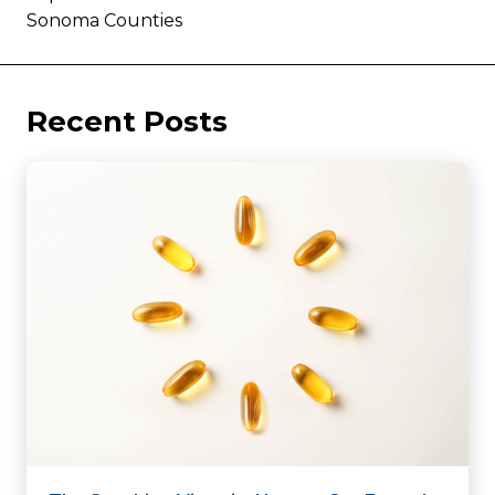
Sonoma Counties
Recent Posts