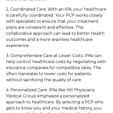
2. Coordinated Care: With an IPA, your healthcare
is carefully coordinated. Your PCP works closely
with specialists to ensure that your treatment
plans are consistent and effective. This
collaborative approach can lead to better health
outcomes and a more seamless healthcare
experience.
3. Comprehensive Care at Lower Costs: IPAs can
help control healthcare costs by negotiating with
insurance companies for competitive rates. This
often translates to lower costs for patients
without sacrificing the quality of care.
4. Personalized Care: IPAs like Hill Physicians
Medical Group emphasize a personalized
approach to healthcare. By selecting a PCP who
gets to know you and your medical history, you