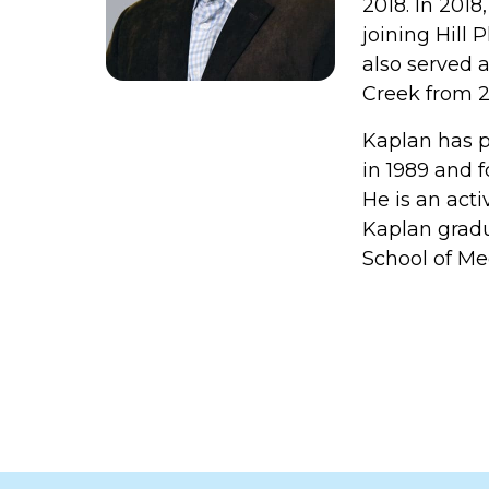
2018. In 2018
joining Hill 
also served 
Creek from 2
Kaplan has p
in 1989 and 
He is an act
Kaplan gradu
School of Me