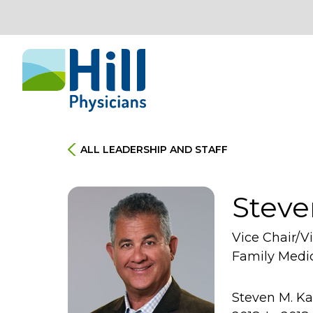
Skip to content
ALL LEADERSHIP AND STAFF
Steve
Vice Chair/V
Family Medi
Steven M. Ka