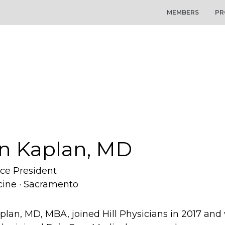
MEMBERS
PR
n Kaplan, MD
ice President
cine · Sacramento
plan, MD, MBA, joined Hill Physicians in 2017 an