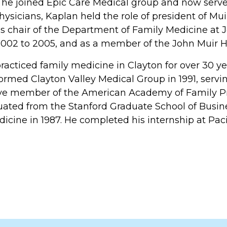
, he joined Epic Care Medical group and now serves 
Physicians, Kaplan held the role of president of Mu
as chair of the Department of Family Medicine at
002 to 2005, and as a member of the John Muir H
racticed family medicine in Clayton for over 30 y
formed Clayton Valley Medical Group in 1991, servin
ive member of the American Academy of Family Pr
ated from the Stanford Graduate School of Busine
dicine in 1987. He completed his internship at Pac