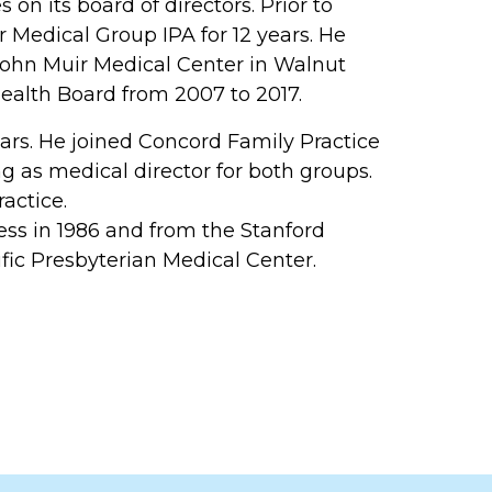
on its board of directors. Prior to
ir Medical Group IPA for 12 years. He
 John Muir Medical Center in Walnut
ealth Board from 2007 to 2017.
ears. He joined Concord Family Practice
g as medical director for both groups.
actice.
ss in 1986 and from the Stanford
ific Presbyterian Medical Center.