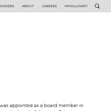
OVIDERS
ABOUT
CAREERS
MYHILLCHART
d was appointed as a board member in