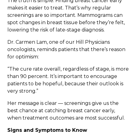
The truth is simple: Finding breast cancer early
makes it easier to treat. That’s why regular
screenings are so important. Mammograms can
spot changes in breast tissue before they’re felt,
lowering the risk of late-stage diagnosis.
Dr. Carmen Lam, one of our Hill Physicians
oncologists, reminds patients that there’s reason
for optimism:
“The cure rate overall, regardless of stage, is more
than 90 percent. It’s important to encourage
patients to be hopeful, because their outlook is
very strong.”
Her message is clear — screenings give us the
best chance at catching breast cancer early,
when treatment outcomes are most successful.
Signs and Symptoms to Know