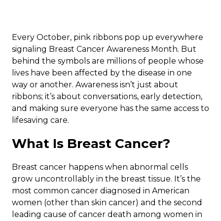
Every October, pink ribbons pop up everywhere
signaling Breast Cancer Awareness Month. But
behind the symbols are millions of people whose
lives have been affected by the disease in one
way or another. Awareness isn’t just about
ribbons; it’s about conversations, early detection,
and making sure everyone has the same access to
lifesaving care.
What Is Breast Cancer?
Breast cancer happens when abnormal cells
grow uncontrollably in the breast tissue. It’s the
most common cancer diagnosed in American
women (other than skin cancer) and the second
leading cause of cancer death among women in