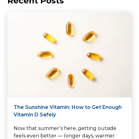
Recent Posts
The Sunshine Vitamin: How to Get Enough
Vitamin D Safely
Now that summer’s here, getting outside
feels even better — longer days, warmer