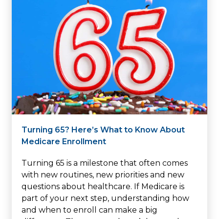
Turning 65? Here’s What to Know About
Medicare Enrollment
Turning 65 is a milestone that often comes
with new routines, new priorities and new
questions about healthcare. If Medicare is
part of your next step, understanding how
and when to enroll can make a big