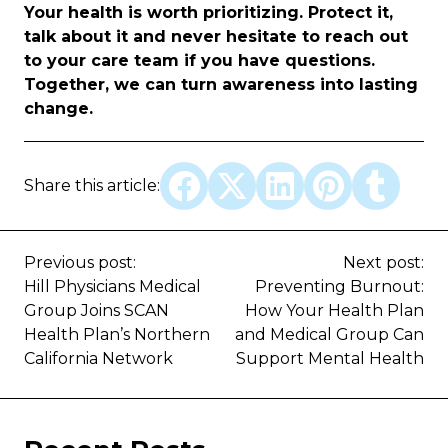
Your health is worth prioritizing. Protect it,
talk about it and never hesitate to reach out
to your care team if you have questions.
Together, we can turn awareness into lasting
change.
Share this article:
Previous post:
Next post:
Hill Physicians Medical
Preventing Burnout:
Group Joins SCAN
How Your Health Plan
Health Plan’s Northern
and Medical Group Can
California Network
Support Mental Health