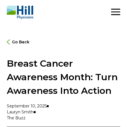
Skip to content
Go Back
Breast Cancer
Awareness Month: Turn
Awareness Into Action
September 10, 2025
Lauryn Smith
The Buzz