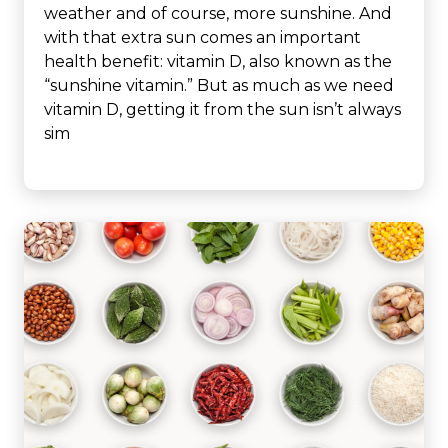
weather and of course, more sunshine. And
with that extra sun comes an important
health benefit: vitamin D, also known as the
“sunshine vitamin.” But as much as we need
vitamin D, getting it from the sun isn’t always
sim