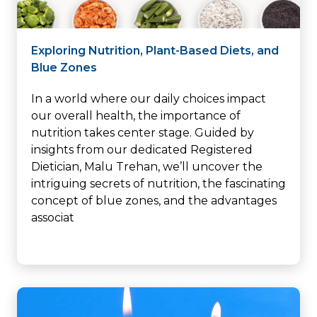
Exploring Nutrition, Plant-Based Diets, and
Blue Zones
In a world where our daily choices impact
our overall health, the importance of
nutrition takes center stage. Guided by
insights from our dedicated Registered
Dietician, Malu Trehan, we’ll uncover the
intriguing secrets of nutrition, the fascinating
concept of blue zones, and the advantages
associat