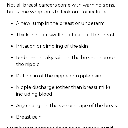
Not all breast cancers come with warning signs,
but some symptoms to look out for include:
A new lump in the breast or underarm
Thickening or swelling of part of the breast
Irritation or dimpling of the skin
Redness or flaky skin on the breast or around
the nipple
Pulling in of the nipple or nipple pain
Nipple discharge (other than breast milk),
including blood
Any change in the size or shape of the breast
Breast pain