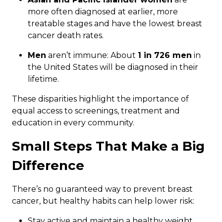
more often diagnosed at earlier, more
treatable stages and have the lowest breast
cancer death rates.
Men
aren’t immune: About
1 in 726 men
in
the United States will be diagnosed in their
lifetime.
These disparities highlight the importance of
equal access to screenings, treatment and
education in every community.
Small Steps That Make a Big
Difference
There’s no guaranteed way to prevent breast
cancer, but healthy habits can help lower risk:
Stay active and maintain a healthy weight