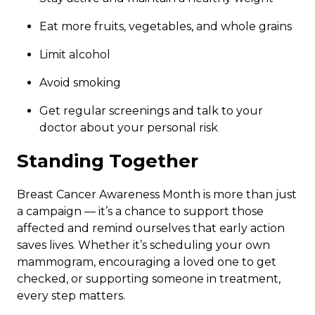
Eat more fruits, vegetables, and whole grains
Limit alcohol
Avoid smoking
Get regular screenings and talk to your
doctor about your personal risk
Standing Together
Breast Cancer Awareness Month is more than just
a campaign — it’s a chance to support those
affected and remind ourselves that early action
saves lives. Whether it’s scheduling your own
mammogram, encouraging a loved one to get
checked, or supporting someone in treatment,
every step matters.