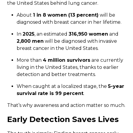
the United States behind lung cancer.
About
1 in 8 women (13 percent)
will be
diagnosed with breast cancer in her lifetime.
In
2025
, an estimated
316,950 women
and
2,800 men
will be diagnosed with invasive
breast cancer in the United States.
More than
4 million survivors
are currently
living in the United States, thanks to earlier
detection and better treatments.
When caught at a localized stage, the
5-year
survival rate is 99 percent
.
That’s why awareness and action matter so much.
Early Detection Saves Lives