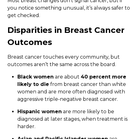
Most breast changes don’t signal cancer, but if
you notice something unusual, it’s always safer to
get checked.
Disparities in Breast Cancer
Outcomes
Breast cancer touches every community, but
outcomes aren’t the same across the board.
Black women
are about
40 percent more
likely to die
from breast cancer than white
women and are more often diagnosed with
aggressive triple-negative breast cancer.
Hispanic women
are more likely to be
diagnosed at later stages, when treatment is
harder.
Asian and Pacific Islander women
are