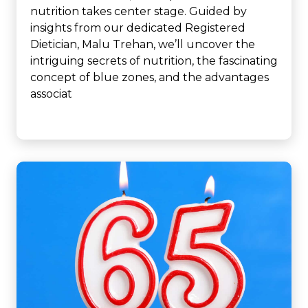
nutrition takes center stage. Guided by
insights from our dedicated Registered
Dietician, Malu Trehan, we’ll uncover the
intriguing secrets of nutrition, the fascinating
concept of blue zones, and the advantages
associat