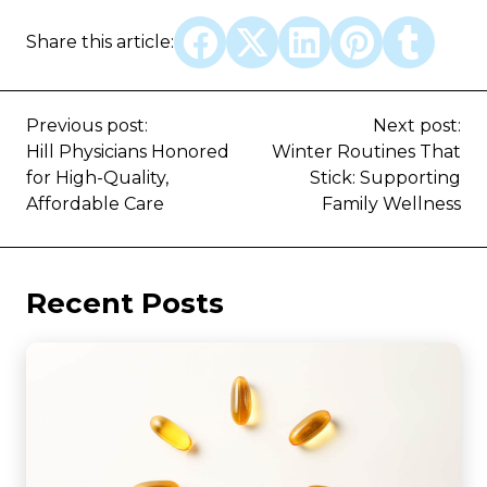
Share this article:
Previous post:
Next post:
Hill Physicians Honored
Winter Routines That
for High-Quality,
Stick: Supporting
Affordable Care
Family Wellness
Recent Posts