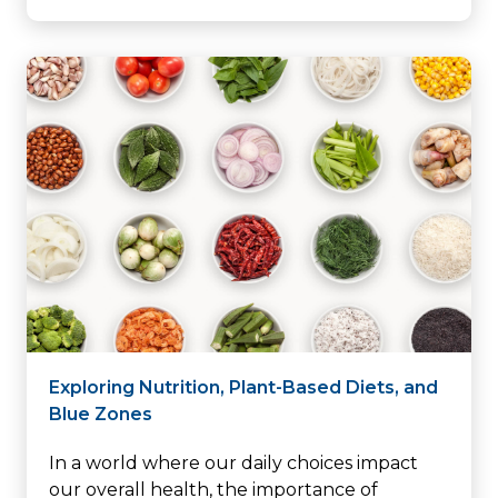
Exploring Nutrition, Plant-Based Diets, and
Blue Zones
In a world where our daily choices impact
our overall health, the importance of