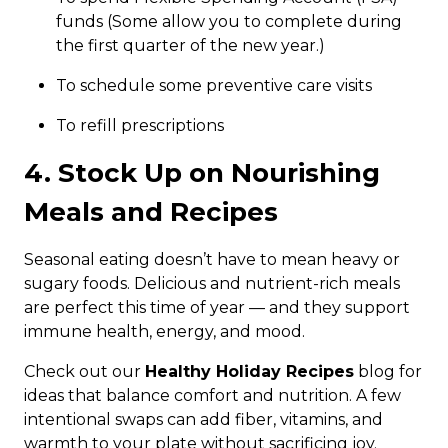
funds (Some allow you to complete during
the first quarter of the new year.)
To schedule some preventive care visits
To refill prescriptions
4. Stock Up on Nourishing
Meals and Recipes
Seasonal eating doesn’t have to mean heavy or
sugary foods. Delicious and nutrient-rich meals
are perfect this time of year — and they support
immune health, energy, and mood.
Check out our
Healthy Holiday Recipes
blog for
ideas that balance comfort and nutrition. A few
intentional swaps can add fiber, vitamins, and
warmth to your plate without sacrificing joy.