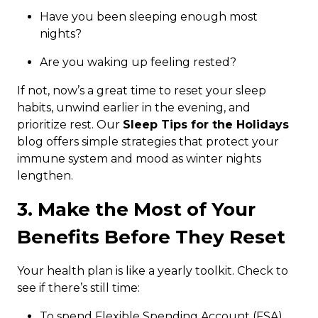
Have you been sleeping enough most
nights?
Are you waking up feeling rested?
If not, now’s a great time to reset your sleep
habits, unwind earlier in the evening, and
prioritize rest. Our
Sleep Tips for the Holidays
blog offers simple strategies that protect your
immune system and mood as winter nights
lengthen.
3. Make the Most of Your
Benefits Before They Reset
Your health plan is like a yearly toolkit. Check to
see if there’s still time:
To spend Flexible Spending Account (FSA)