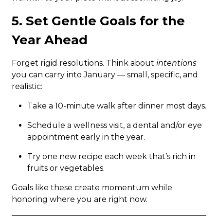
5. Set Gentle Goals for the
Year Ahead
Forget rigid resolutions. Think about
intentions
you can carry into January — small, specific, and
realistic:
Take a 10-minute walk after dinner most days.
Schedule a wellness visit, a dental and/or eye
appointment early in the year.
Try one new recipe each week that’s rich in
fruits or vegetables.
Goals like these create momentum while
honoring where you are right now.