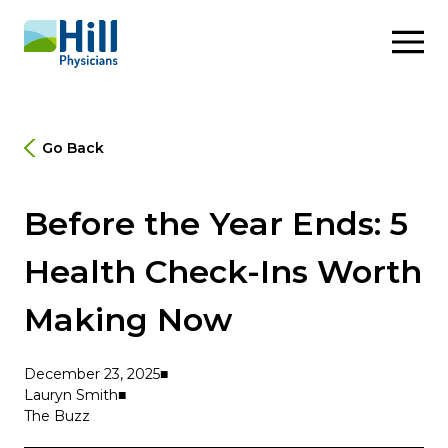
Skip to content
Go Back
Before the Year Ends: 5
Health Check-Ins Worth
Making Now
December 23, 2025
Lauryn Smith
The Buzz