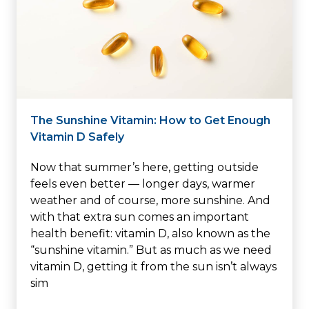
The Sunshine Vitamin: How to Get Enough
Vitamin D Safely
Now that summer’s here, getting outside
feels even better — longer days, warmer
weather and of course, more sunshine. And
with that extra sun comes an important
health benefit: vitamin D, also known as the
“sunshine vitamin.” But as much as we need
vitamin D, getting it from the sun isn’t always
sim