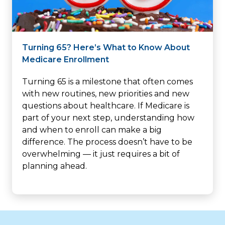
Turning 65? Here’s What to Know About
Medicare Enrollment
Turning 65 is a milestone that often comes
with new routines, new priorities and new
questions about healthcare. If Medicare is
part of your next step, understanding how
and when to enroll can make a big
difference. The process doesn’t have to be
overwhelming — it just requires a bit of
planning ahead.