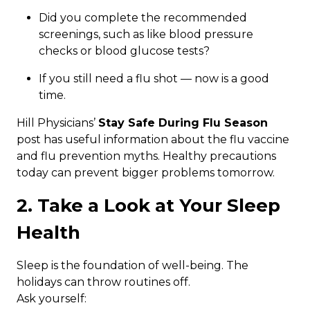
Did you complete the recommended
screenings, such as like blood pressure
checks or blood glucose tests?
If you still need a flu shot — now is a good
time.
Hill Physicians’
Stay Safe During Flu Season
post has useful information about the flu vaccine
and flu prevention myths. Healthy precautions
today can prevent bigger problems tomorrow.
2. Take a Look at Your Sleep
Health
Sleep is the foundation of well-being. The
holidays can throw routines off.
Ask yourself: