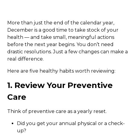
More than just the end of the calendar year,
December is a good time to take stock of your
health — and take small, meaningful actions
before the next year begins. You don’t need
drastic resolutions. Just a few changes can make a
real difference.
Here are five healthy habits worth reviewing:
1. Review Your Preventive
Care
Think of preventive care as a yearly reset.
Did you get your annual physical or a check-
up?