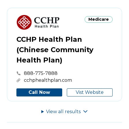
Medicare
CCHP Health Plan
(Chinese Community
Health Plan)
888-775-7888
cchphealthplan.com
Call Now
Vist Website
View all
results