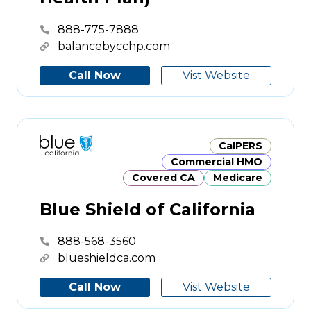
888-775-7888
balancebycchp.com
Call Now
Vist Website
CalPERS
Commercial HMO
Covered CA
Medicare
Blue Shield of California
888-568-3560
blueshieldca.com
Call Now
Vist Website