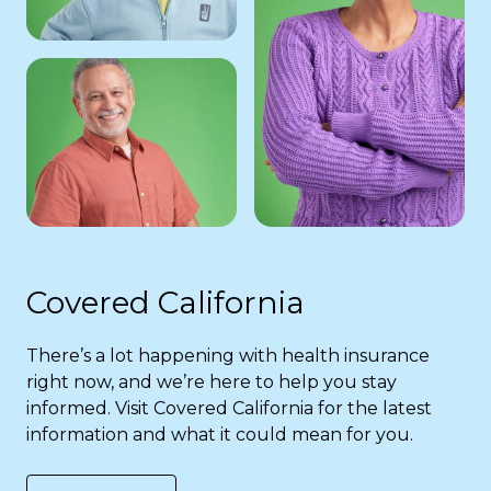
Covered California
There’s a lot happening with health insurance
right now, and we’re here to help you stay
informed. Visit Covered California for the latest
information and what it could mean for you.