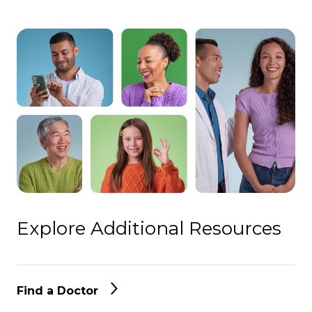
Explore Additional Resources
Find a Doctor