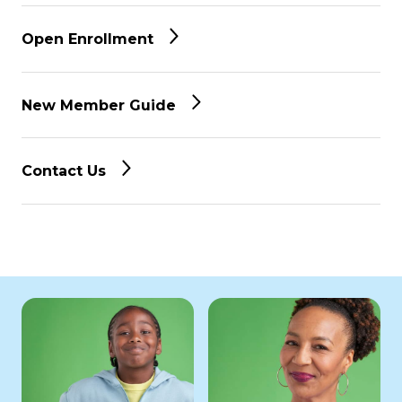
Open Enrollment
New Member Guide
Contact Us