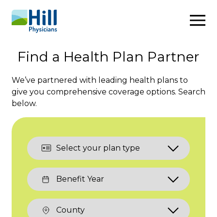
Skip to content
Find a Health Plan Partner
We’ve partnered with leading health plans to
give you comprehensive coverage options. Search
below.
Plan
Type:
Benefit
Year:
County: