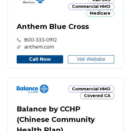
Commercial HMO
Medicare
Anthem Blue Cross
800-333-0912
anthem.com
Call Now
Vist Website
Commercial HMO
Covered CA
Balance by CCHP
(Chinese Community
Health Plan)