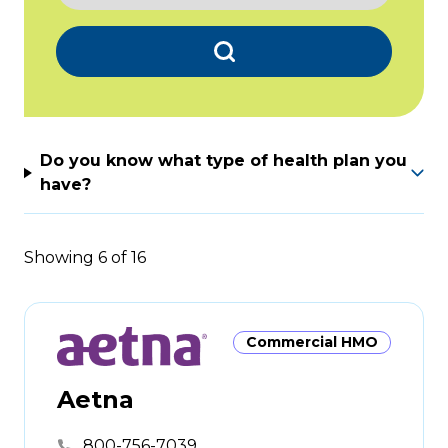
Search
Do you know what type of health plan you
have?
Showing
6
of
16
Commercial HMO
Aetna
800-756-7039