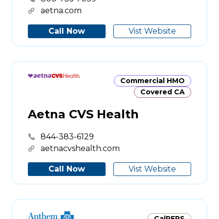
aetna.com
Call Now
Vist Website
Commercial HMO
Covered CA
Aetna CVS Health
844-383-6129
aetnacvshealth.com
Call Now
Vist Website
CalPERS