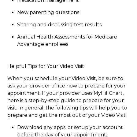
Medication management
New parenting questions
Sharing and discussing test results
Annual Health Assessments for Medicare
Advantage enrollees​
Helpful Tips for Your Video Visit
When you schedule your Video Visit, be sure to
ask your provider office how to prepare for your
appointment. If your provider uses MyHillChart,
here is a step-by-step guide to prepare for your
visit. In general, the following tips will help you to
prepare and get the most out of your Video Visit:​​
Download any apps, or setup your account
before the day of your appointment.