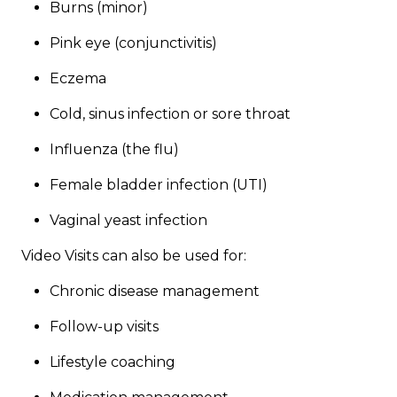
Burns (minor)
Pink eye (conjunctivitis)
Eczema
Cold, sinus infection or sore throat
Influenza (the flu)
Female bladder infection (UTI)
Vaginal yeast infection
Video Visits can also be used for:​​
​Chronic disease management
Follow-up visits
Lifestyle coaching