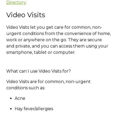
Directory​
.
Video Visits
Video Visits let you get care for common, non-
urgent conditions from the convenience of home,
work or anywhere on the go. They are secure
and private, and you can access them using your
smartphone, tablet or computer.
What can I use Video Visits for?
Video Visits are for common, non-urgent
conditions such as:​​​​
Acne
Hay fever/allergies