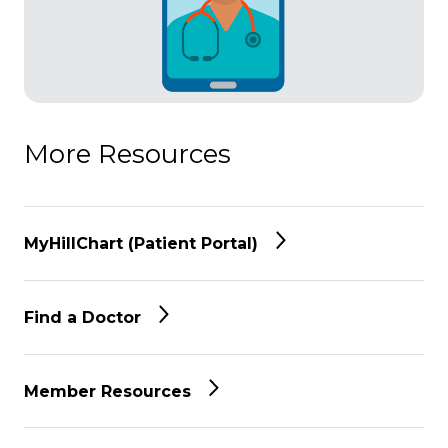
More Resources
MyHillChart (Patient Portal)
Find a Doctor
Member Resources