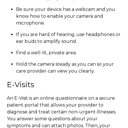
Be sure your device has a webcam and you
know how to enable your camera and
microphone.
If you are hard of hearing, use headphones or
ear buds to amplify sound.
Find a well-lit, private area.
Hold the camera steady as you can so your
care provider can view you clearly.​​
E-Visits
An E-Visit is an online questionnaire on a secure
patient portal that allows your provider to
diagnose and treat certain non-urgent illnesses.
You answer some questions about your
symptoms and can attach photos. Then, your