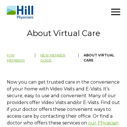
Skip to content
About Virtual Care
FOR
|
NEW MEMBER
|
ABOUT VIRTUAL
MEMBERS
GUIDE
CARE
​​​​​​​​​​​​​Now you can get trusted care in the convenience
of your home with Video Visits and E-Visits. It’s
secure, easy to use and convenient. Many of our
providers offer Video Visits and/or E-Visits. Find out
if your doctor offers these convenient ways to
access care by contacting their office. ​Or find a
doctor who offers these services on
our Physicia​n