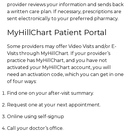
provider reviews your information and sends back
a written care plan. If necessary, prescriptions are
sent electronically to your preferred pharmacy.​
MyHillChart Patient Portal
Some providers may offer Video Visits and/or E-
Visits through MyHillChart. If your provider’s
practice has MyHillChart, and you have not
activated your MyHillChart account, you will
need an activation code, which you can get in one
of four way​s:
Find one on your after-visit summary.
Request one at your next appointment.​
​Online using self-signup
Call your doctor’s office.​