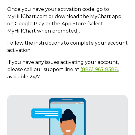
Once you have your activation code, go to
MyHillChart.com or download the MyChart app
on Google Play or the App Store (select
MyHillChart when prompted).
Follow the instructions ​to complete your account
activation.
If you have any issues activating your account,
please call our support line at
(888) 965-8588
,
available 24/7.