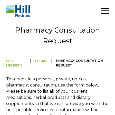
Skip to content
Pharmacy Consultation
Request
FOR
|
FORMS
|
PHARMACY CONSULTATION
MEMBERS
REQUEST
To schedule a personal, private, no-cost
pharmacist consultation, use the form below.
Please be sure to list all of your current
medications, herbal products and dietary
supplements so that we can provide you with the
best possible service. Your information will be