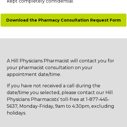
kept completely confidential.
Download the Pharmacy Consultation Request Form
A Hill Physicians Pharmacist will contact you for
your pharmacist consultation on your
appointment date/time.
If you have not received a call during the
date/time you selected, please contact our Hill
Physicians Pharmacists’ toll-free at 1-877-445-
5637, Monday-Friday, 9am to 4:30pm, excluding
holidays.