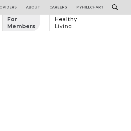
OVIDERS
ABOUT
CAREERS
MYHILLCHART
For 
Healthy 
Members
Living