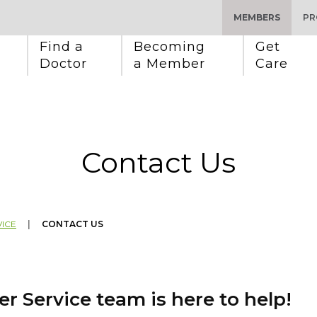
MEMBERS
PR
Find a 
Becoming 
Get 
Doctor
a Member
Care
Contact Us
ICE
|
CONTACT US
r Service team is here to help!