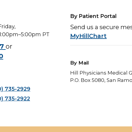
By Patient Portal
riday,
Send us a secure me
 1:00pm–5:00pm PT
MyHillChart
47
or
0
By Mail
Hill Physicians Medical
P.O. Box 5080, San Ram
0) 735-2929
0) 735-2922