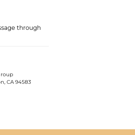
ssage through
 Group
on, CA 94583