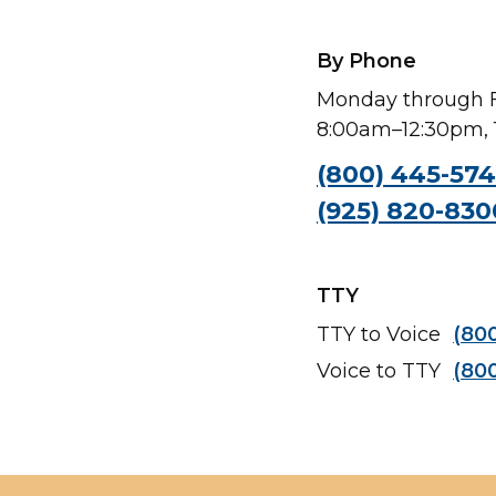
By Phone
Monday through F
8:00am–12:30pm,
(800) 445-57
(925) 820-830
TTY
TTY to Voice
(80
Voice to TTY
(80