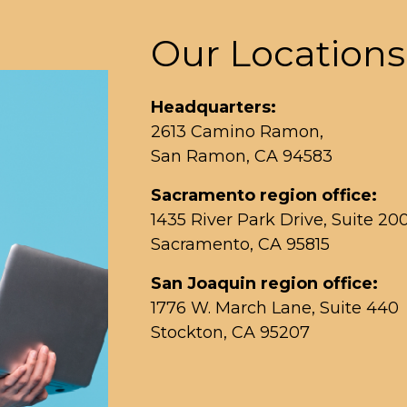
Our Locations
Headquarters:
2613 Camino Ramon,
San Ramon, CA 94583
Sacramento region office:
1435 River Park Drive, Suite 20
Sacramento, CA 95815
San Joaquin region office:
1776 W. March Lane, Suite 440
Stockton, CA 95207