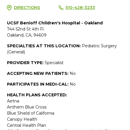
DIRECTIONS
510-428-3233
UCSF Benioff Children's Hospital - Oakland
744 52nd St 4th Fl.
Oakland, CA, 94609
SPECIALTIES AT THIS LOCATION:
Pediatric Surgery
(General)
PROVIDER TYPE:
Specialist
ACCEPTING NEW PATIENTS:
No
PARTICIPATES IN MEDI-CAL:
No
HEALTH PLANS ACCEPTED:
Aetna
Anthem Blue Cross
Blue Shield of California
Canopy Health
Central Health Plan