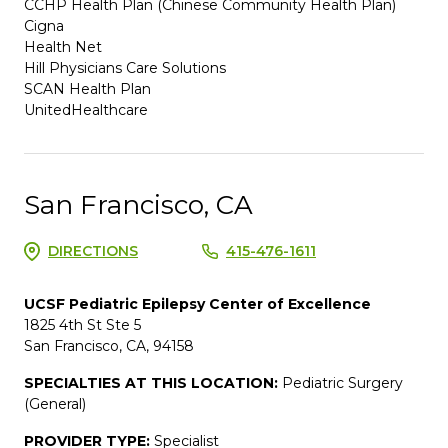
CCHP Health Plan (Chinese Community Health Plan)
Cigna
Health Net
Hill Physicians Care Solutions
SCAN Health Plan
UnitedHealthcare
San Francisco, CA
DIRECTIONS
415-476-1611
UCSF Pediatric Epilepsy Center of Excellence
1825 4th St Ste 5
San Francisco, CA, 94158
SPECIALTIES AT THIS LOCATION:
Pediatric Surgery
(General)
PROVIDER TYPE:
Specialist