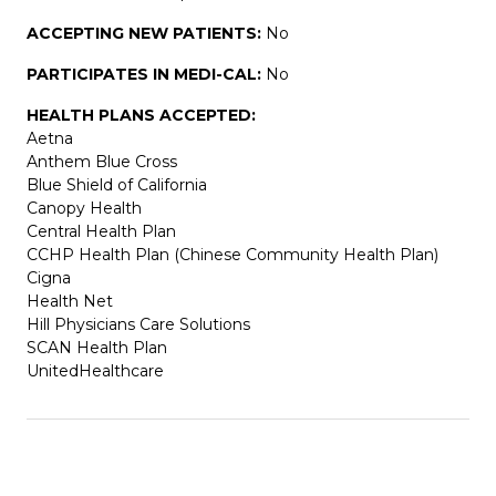
ACCEPTING NEW PATIENTS:
No
PARTICIPATES IN MEDI-CAL:
No
HEALTH PLANS ACCEPTED:
Aetna
Anthem Blue Cross
Blue Shield of California
Canopy Health
Central Health Plan
CCHP Health Plan (Chinese Community Health Plan)
Cigna
Health Net
Hill Physicians Care Solutions
SCAN Health Plan
UnitedHealthcare