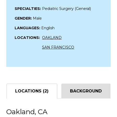
SPECIALTIES:
Pediatric Surgery (General)
GENDER:
Male
LANGUAGES:
English
LOCATIONS:
OAKLAND
SAN FRANCISCO
LOCATIONS (2)
BACKGROUND
Oakland, CA