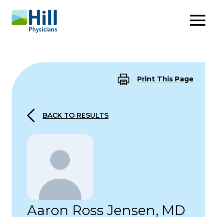
Skip to content
Print This Page
BACK TO RESULTS
Aaron Ross Jensen, MD