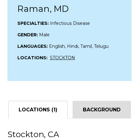
Raman, MD
SPECIALTIES:
Infectious Disease
GENDER:
Male
LANGUAGES:
English, Hindi, Tamil, Telugu
LOCATIONS:
STOCKTON
LOCATIONS (1)
BACKGROUND
Stockton, CA