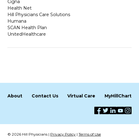
Cigna
Health Net
Hill Physicians Care Solutions
Humana
SCAN Health Plan
UnitedHealthcare
About
Contact Us
Virtual Care
MyHillChart
© 2026 Hill Physicians |
Privacy Policy
|
Terms of Use