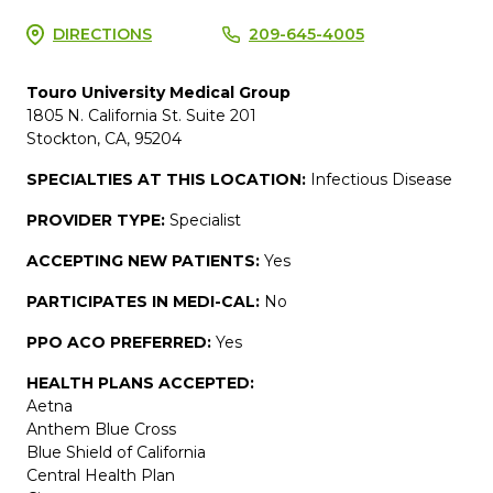
DIRECTIONS
209-645-4005
Touro University Medical Group
1805 N. California St. Suite 201
Stockton, CA, 95204
SPECIALTIES AT THIS LOCATION:
Infectious Disease
PROVIDER TYPE:
Specialist
ACCEPTING NEW PATIENTS:
Yes
PARTICIPATES IN MEDI-CAL:
No
PPO ACO PREFERRED:
Yes
HEALTH PLANS ACCEPTED:
Aetna
Anthem Blue Cross
Blue Shield of California
Central Health Plan