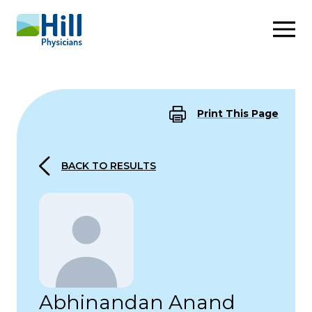
Skip to content
Print This Page
BACK TO RESULTS
Abhinandan Anand