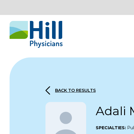
Skip to content
BACK TO RESULTS
Adali 
SPECIALTIES:
Pul