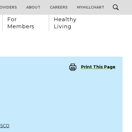
OVIDERS
ABOUT
CAREERS
MYHILLCHART
For 
Healthy 
Members
Living
Print This Page
ISCO