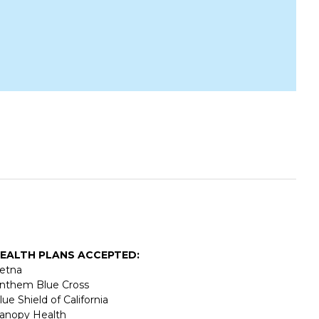
EALTH PLANS ACCEPTED:
etna
nthem Blue Cross
lue Shield of California
anopy Health