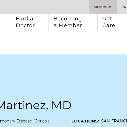
MEMBERS
PR
Find a 
Becoming 
Get 
Doctor
a Member
Care
Martinez, MD
monary Disease (Critical)
LOCATIONS:
SAN FRANC