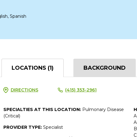
lish, Spanish
LOCATIONS (1)
BACKGROUND
DIRECTIONS
(415) 353-2961
SPECIALTIES AT THIS LOCATION:
Pulmonary Disease
H
(Critical)
A
A
PROVIDER TYPE:
Specialist
B
C