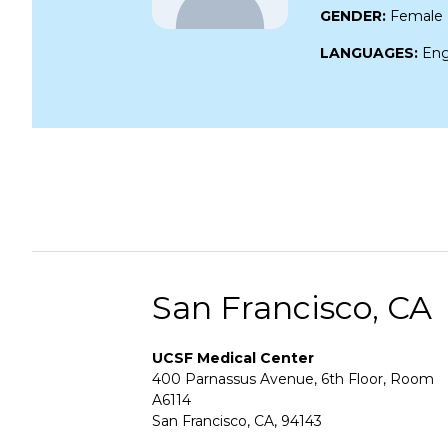
GENDER:
Female
LANGUAGES:
Eng
San Francisco, CA
UCSF Medical Center
400 Parnassus Avenue, 6th Floor, Room
A6114
San Francisco, CA, 94143