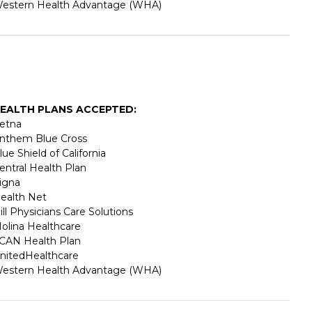
estern Health Advantage (WHA)
EALTH PLANS ACCEPTED:
etna
nthem Blue Cross
lue Shield of California
entral Health Plan
igna
ealth Net
ill Physicians Care Solutions
olina Healthcare
CAN Health Plan
nitedHealthcare
estern Health Advantage (WHA)