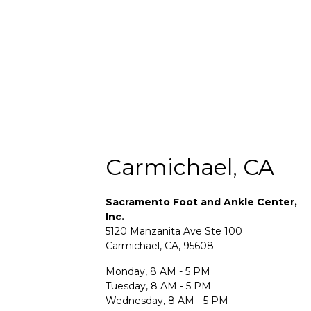
Carmichael, CA
Sacramento Foot and Ankle Center,
Inc.
5120 Manzanita Ave Ste 100
Carmichael, CA, 95608
Monday, 8 AM - 5 PM
Tuesday, 8 AM - 5 PM
Wednesday, 8 AM - 5 PM