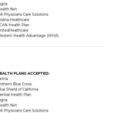
igna
ealth Net
ill Physicians Care Solutions
olina Healthcare
CAN Health Plan
nitedHealthcare
estern Health Advantage (WHA)
EALTH PLANS ACCEPTED:
etna
nthem Blue Cross
lue Shield of California
entral Health Plan
igna
ealth Net
ill Physicians Care Solutions