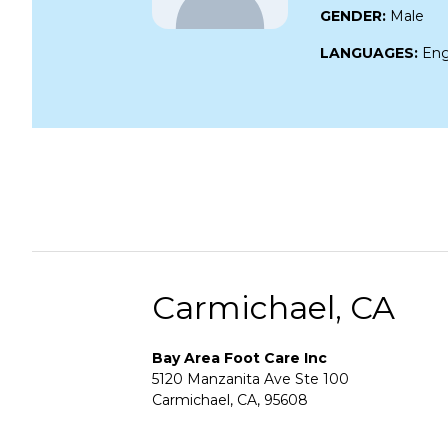
GENDER:
Male
LANGUAGES:
Eng
Carmichael, CA
Bay Area Foot Care Inc
5120 Manzanita Ave Ste 100
Carmichael, CA, 95608