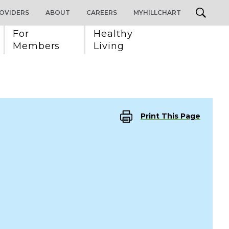
OVIDERS
ABOUT
CAREERS
MYHILLCHART
For 
Healthy 
Members
Living
Print This Page