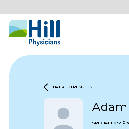
Skip to content
BACK TO RESULTS
Adam 
SPECIALTIES:
Pod