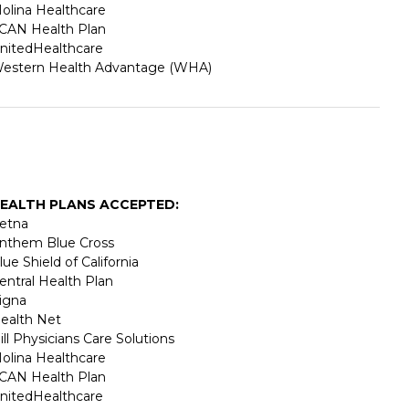
olina Healthcare
CAN Health Plan
nitedHealthcare
estern Health Advantage (WHA)
EALTH PLANS ACCEPTED:
etna
nthem Blue Cross
lue Shield of California
entral Health Plan
igna
ealth Net
ill Physicians Care Solutions
olina Healthcare
CAN Health Plan
nitedHealthcare