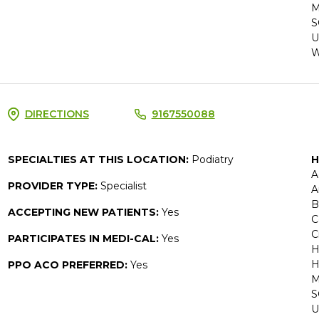
M
S
U
W
DIRECTIONS
9167550088
SPECIALTIES AT THIS LOCATION:
Podiatry
H
A
PROVIDER TYPE:
Specialist
A
B
ACCEPTING NEW PATIENTS:
Yes
C
C
PARTICIPATES IN MEDI-CAL:
Yes
H
H
PPO ACO PREFERRED:
Yes
M
S
U