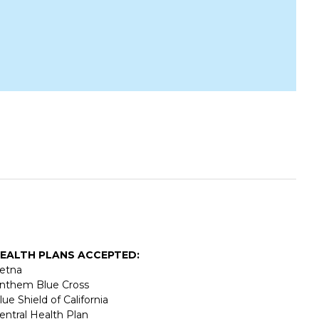
EALTH PLANS ACCEPTED:
etna
nthem Blue Cross
lue Shield of California
entral Health Plan