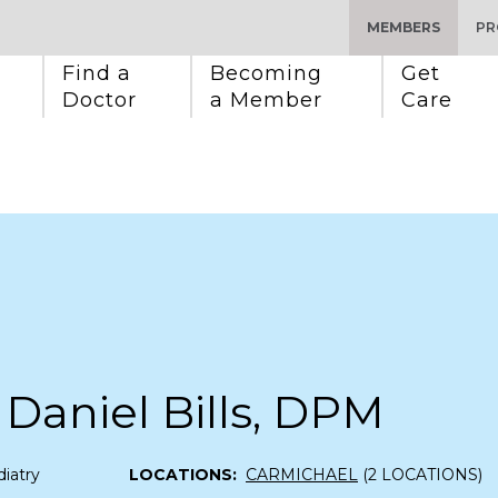
MEMBERS
PR
Find a 
Becoming 
Get 
Doctor
a Member
Care
Daniel Bills, DPM
iatry
LOCATIONS:
CARMICHAEL
(2 LOCATIONS)