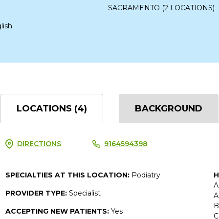
SACRAMENTO
(2 LOCATIONS)
lish
LOCATIONS (4)
BACKGROUND
DIRECTIONS
9164594398
SPECIALTIES AT THIS LOCATION:
Podiatry
H
A
PROVIDER TYPE:
Specialist
A
B
ACCEPTING NEW PATIENTS:
Yes
C