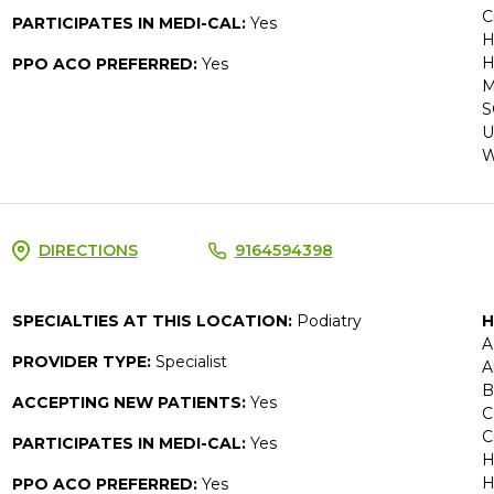
C
PARTICIPATES IN MEDI-CAL:
Yes
H
H
PPO ACO PREFERRED:
Yes
M
S
U
W
DIRECTIONS
9164594398
SPECIALTIES AT THIS LOCATION:
Podiatry
H
A
PROVIDER TYPE:
Specialist
A
B
ACCEPTING NEW PATIENTS:
Yes
C
C
PARTICIPATES IN MEDI-CAL:
Yes
H
H
PPO ACO PREFERRED:
Yes