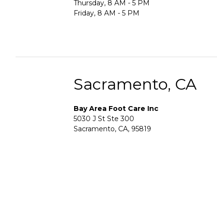
Thursday, 8 AM - 5 PM
Friday, 8 AM - 5 PM
Sacramento, CA
Bay Area Foot Care Inc
5030 J St Ste 300
Sacramento, CA, 95819