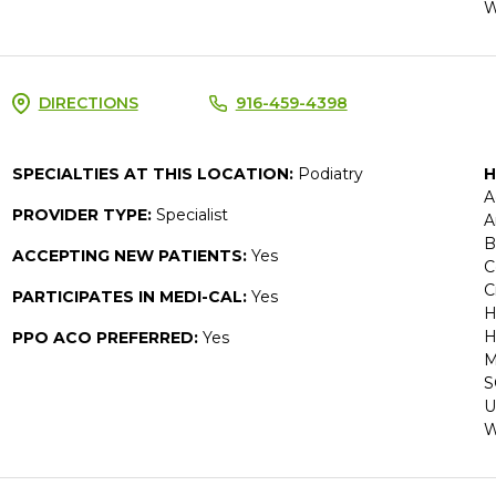
W
DIRECTIONS
916-459-4398
SPECIALTIES AT THIS LOCATION:
Podiatry
H
A
PROVIDER TYPE:
Specialist
A
B
ACCEPTING NEW PATIENTS:
Yes
C
C
PARTICIPATES IN MEDI-CAL:
Yes
H
H
PPO ACO PREFERRED:
Yes
M
S
U
W