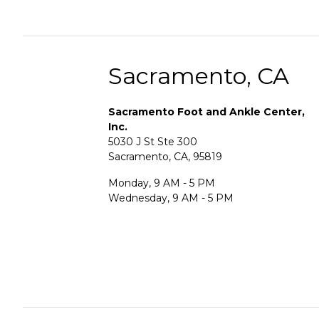
Sacramento, CA
Sacramento Foot and Ankle Center,
Inc.
5030 J St Ste 300
Sacramento, CA, 95819
Monday, 9 AM - 5 PM
Wednesday, 9 AM - 5 PM