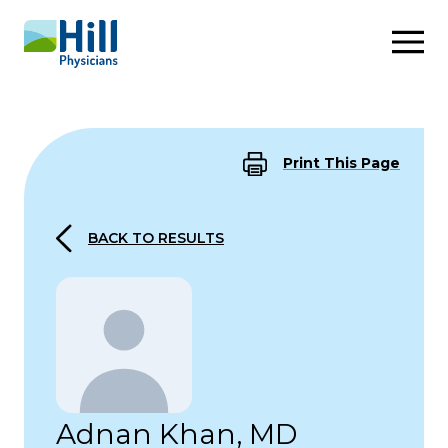
Skip to content
Print This Page
BACK TO RESULTS
Adnan Khan, MD