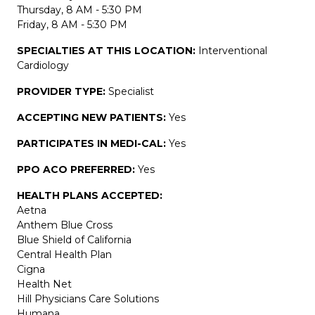
Thursday, 8 AM - 5:30 PM
Friday, 8 AM - 5:30 PM
SPECIALTIES AT THIS LOCATION:
Interventional
Cardiology
PROVIDER TYPE:
Specialist
ACCEPTING NEW PATIENTS:
Yes
PARTICIPATES IN MEDI-CAL:
Yes
PPO ACO PREFERRED:
Yes
HEALTH PLANS ACCEPTED:
Aetna
Anthem Blue Cross
Blue Shield of California
Central Health Plan
Cigna
Health Net
Hill Physicians Care Solutions
Humana