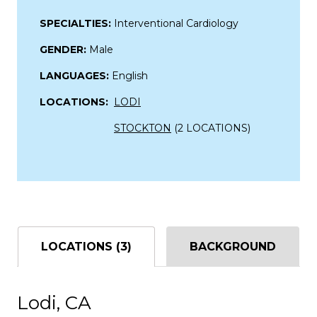
SPECIALTIES:
Interventional Cardiology
GENDER:
Male
LANGUAGES:
English
LOCATIONS:
LODI
STOCKTON
(2 LOCATIONS)
LOCATIONS (3)
BACKGROUND
Lodi, CA