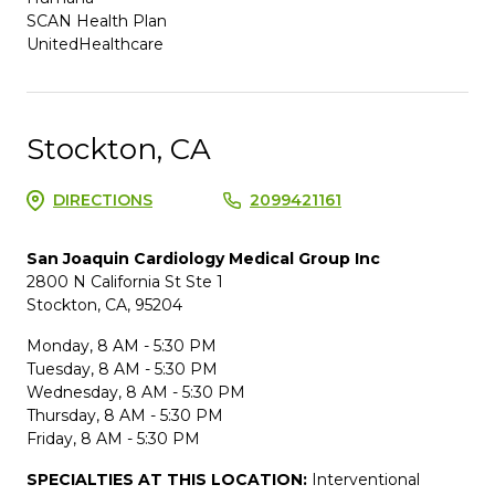
SCAN Health Plan
UnitedHealthcare
Stockton, CA
DIRECTIONS
2099421161
San Joaquin Cardiology Medical Group Inc
2800 N California St Ste 1
Stockton, CA, 95204
Monday, 8 AM - 5:30 PM
Tuesday, 8 AM - 5:30 PM
Wednesday, 8 AM - 5:30 PM
Thursday, 8 AM - 5:30 PM
Friday, 8 AM - 5:30 PM
SPECIALTIES AT THIS LOCATION:
Interventional