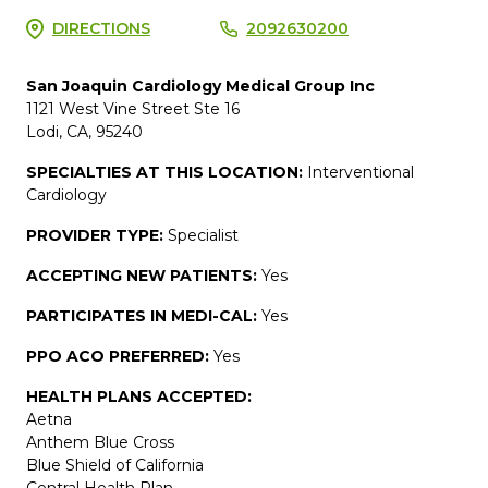
DIRECTIONS
2092630200
San Joaquin Cardiology Medical Group Inc
1121 West Vine Street Ste 16
Lodi, CA, 95240
SPECIALTIES AT THIS LOCATION:
Interventional
Cardiology
PROVIDER TYPE:
Specialist
ACCEPTING NEW PATIENTS:
Yes
PARTICIPATES IN MEDI-CAL:
Yes
PPO ACO PREFERRED:
Yes
HEALTH PLANS ACCEPTED:
Aetna
Anthem Blue Cross
Blue Shield of California
Central Health Plan