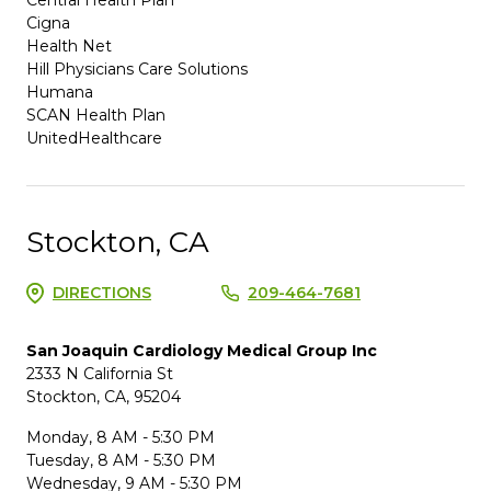
Cigna
Health Net
Hill Physicians Care Solutions
Humana
SCAN Health Plan
UnitedHealthcare
Stockton, CA
DIRECTIONS
209-464-7681
San Joaquin Cardiology Medical Group Inc
2333 N California St
Stockton, CA, 95204
Monday, 8 AM - 5:30 PM
Tuesday, 8 AM - 5:30 PM
Wednesday, 9 AM - 5:30 PM