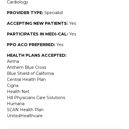
Cardiology
PROVIDER TYPE:
Specialist
ACCEPTING NEW PATIENTS:
Yes
PARTICIPATES IN MEDI-CAL:
Yes
PPO ACO PREFERRED:
Yes
HEALTH PLANS ACCEPTED:
Aetna
Anthem Blue Cross
Blue Shield of California
Central Health Plan
Cigna
Health Net
Hill Physicians Care Solutions
Humana
SCAN Health Plan
UnitedHealthcare