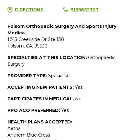
DIRECTIONS
9169832307
Folsom Orthopedic Surgery And Sports Injury
Medica
1743 Creekside Dr Ste 130
Folsom, CA, 95630
SPECIALTIES AT THIS LOCATION:
Orthopaedic
Surgery
PROVIDER TYPE:
Specialist
ACCEPTING NEW PATIENTS:
Yes
PARTICIPATES IN MEDI-CAL:
No
PPO ACO PREFERRED:
Yes
HEALTH PLANS ACCEPTED:
Aetna
Anthem Blue Cross