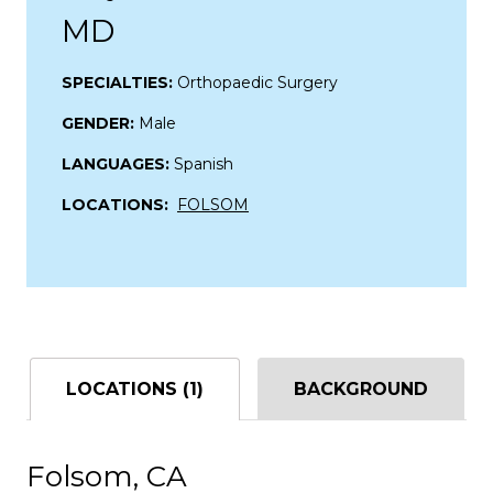
MD
SPECIALTIES:
Orthopaedic Surgery
GENDER:
Male
LANGUAGES:
Spanish
LOCATIONS:
FOLSOM
LOCATIONS (1)
BACKGROUND
Folsom, CA