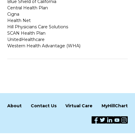
Blue Shield of California
Central Health Plan
Cigna
Health Net
Hill Physicians Care Solutions
SCAN Health Plan
UnitedHealthcare
Western Health Advantage (WHA)
About
Contact Us
Virtual Care
MyHillChart