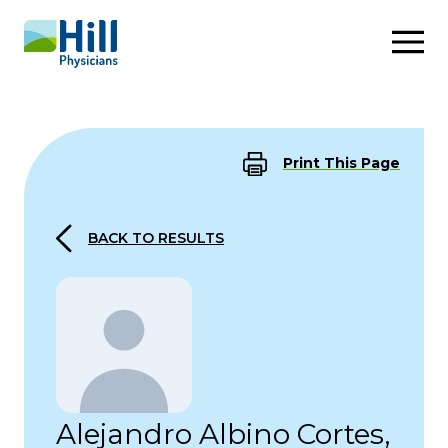
Skip to content
Print This Page
BACK TO RESULTS
Alejandro Albino Cortes,