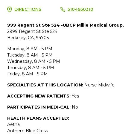
DIRECTIONS
5104950310
999 Regent St Ste 524 -UBCP Millie Medical Group,
2999 Regent St Ste 524
Berkeley, CA, 94705
Monday, 8 AM - 5 PM
Tuesday, 8 AM - 5 PM
Wednesday, 8 AM - 5 PM
Thursday, 8 AM - 5 PM
Friday, 8 AM - 5 PM
SPECIALTIES AT THIS LOCATION:
Nurse Midwife
ACCEPTING NEW PATIENTS:
Yes
PARTICIPATES IN MEDI-CAL:
No
HEALTH PLANS ACCEPTED:
Aetna
Anthem Blue Cross