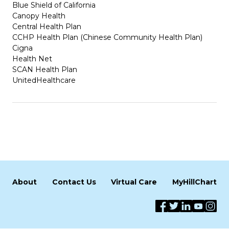
Blue Shield of California
Canopy Health
Central Health Plan
CCHP Health Plan (Chinese Community Health Plan)
Cigna
Health Net
SCAN Health Plan
UnitedHealthcare
About
Contact Us
Virtual Care
MyHillChart