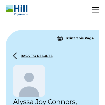
Skip to content
Print This Page
BACK TO RESULTS
Alyssa Joy Connors,