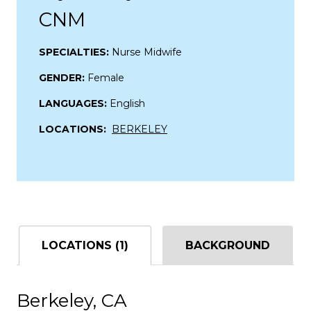
CNM
SPECIALTIES:
Nurse Midwife
GENDER:
Female
LANGUAGES:
English
LOCATIONS:
BERKELEY
LOCATIONS (1)
BACKGROUND
Berkeley, CA