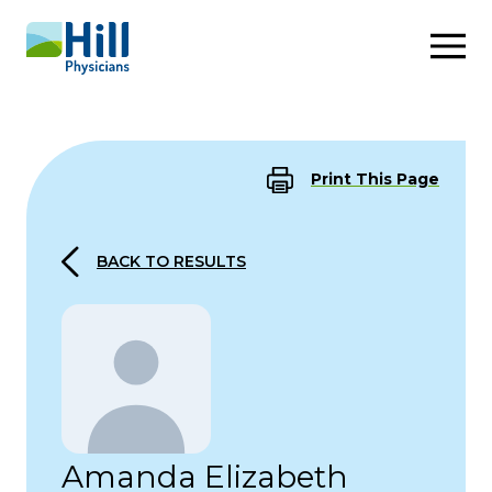
Skip to content
Print This Page
BACK TO RESULTS
Amanda Elizabeth