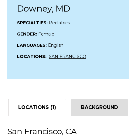
Downey, MD
SPECIALTIES:
Pediatrics
GENDER:
Female
LANGUAGES:
English
LOCATIONS:
SAN FRANCISCO
LOCATIONS (1)
BACKGROUND
San Francisco, CA