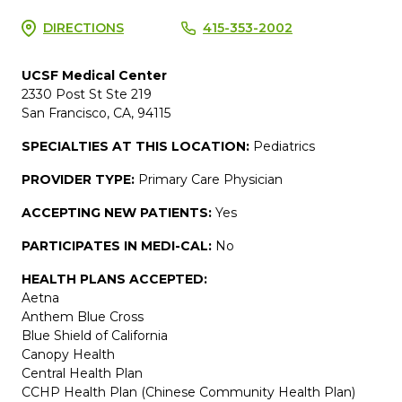
DIRECTIONS
415-353-2002
UCSF Medical Center
2330 Post St Ste 219
San Francisco, CA, 94115
SPECIALTIES AT THIS LOCATION:
Pediatrics
PROVIDER TYPE:
Primary Care Physician
ACCEPTING NEW PATIENTS:
Yes
PARTICIPATES IN MEDI-CAL:
No
HEALTH PLANS ACCEPTED:
Aetna
Anthem Blue Cross
Blue Shield of California
Canopy Health
Central Health Plan
CCHP Health Plan (Chinese Community Health Plan)