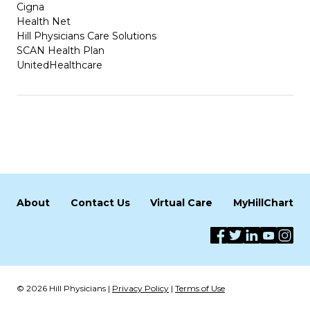
Cigna
Health Net
Hill Physicians Care Solutions
SCAN Health Plan
UnitedHealthcare
About
Contact Us
Virtual Care
MyHillChart
© 2026 Hill Physicians |
Privacy Policy
|
Terms of Use