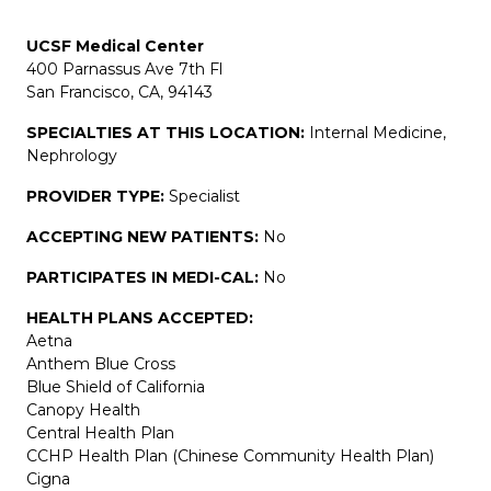
UCSF Medical Center
400 Parnassus Ave 7th Fl
San Francisco, CA, 94143
SPECIALTIES AT THIS LOCATION:
Internal Medicine,
Nephrology
PROVIDER TYPE:
Specialist
ACCEPTING NEW PATIENTS:
No
PARTICIPATES IN MEDI-CAL:
No
HEALTH PLANS ACCEPTED:
Aetna
Anthem Blue Cross
Blue Shield of California
Canopy Health
Central Health Plan
CCHP Health Plan (Chinese Community Health Plan)
Cigna