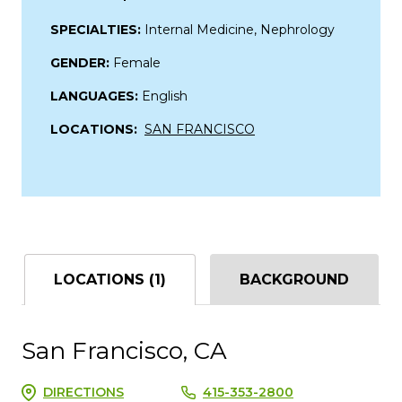
SPECIALTIES:
Internal Medicine, Nephrology
GENDER:
Female
LANGUAGES:
English
LOCATIONS:
SAN FRANCISCO
LOCATIONS (1)
BACKGROUND
San Francisco, CA
DIRECTIONS
415-353-2800