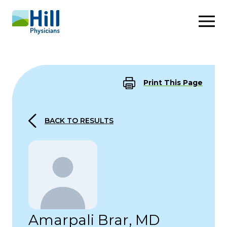
Skip to content
Print This Page
BACK TO RESULTS
Amarpali Brar, MD