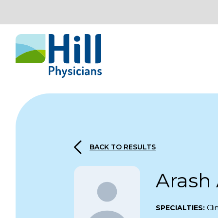
Skip to content
BACK TO RESULTS
Arash
SPECIALTIES:
Cli