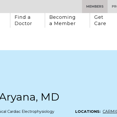
MEMBERS
PR
Find a 
Becoming 
Get 
Doctor
a Member
Care
 Aryana, MD
nical Cardiac Electrophysiology
LOCATIONS:
CARMI