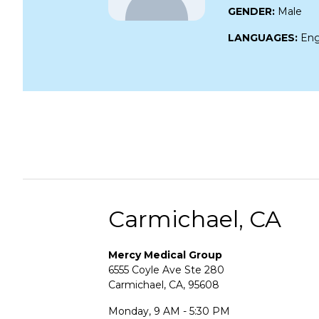
GENDER:
Male
LANGUAGES:
Eng
Carmichael, CA
Mercy Medical Group
6555 Coyle Ave Ste 280
Carmichael, CA, 95608
Monday, 9 AM - 5:30 PM