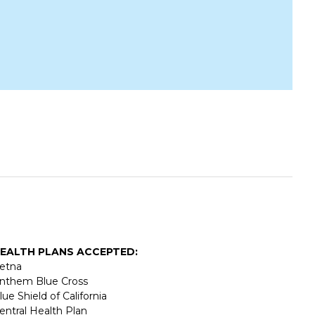
EALTH PLANS ACCEPTED:
etna
nthem Blue Cross
lue Shield of California
entral Health Plan