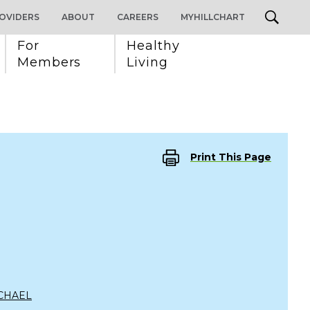
OVIDERS
ABOUT
CAREERS
MYHILLCHART
For 
Healthy 
Members
Living
Print This Page
CHAEL