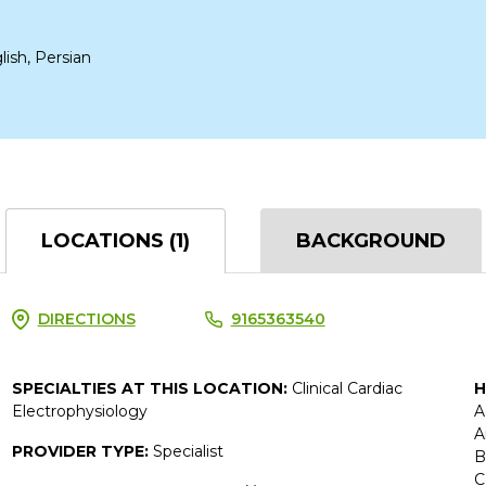
lish, Persian
LOCATIONS (1)
BACKGROUND
DIRECTIONS
9165363540
SPECIALTIES AT THIS LOCATION:
Clinical Cardiac
H
Electrophysiology
A
A
PROVIDER TYPE:
Specialist
B
C