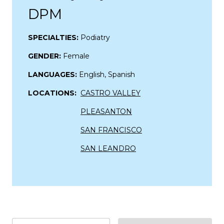
DPM
SPECIALTIES:
Podiatry
GENDER:
Female
LANGUAGES:
English, Spanish
LOCATIONS:
CASTRO VALLEY
PLEASANTON
SAN FRANCISCO
SAN LEANDRO