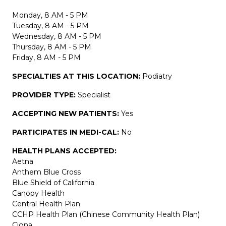
Monday, 8 AM - 5 PM
Tuesday, 8 AM - 5 PM
Wednesday, 8 AM - 5 PM
Thursday, 8 AM - 5 PM
Friday, 8 AM - 5 PM
SPECIALTIES AT THIS LOCATION:
Podiatry
PROVIDER TYPE:
Specialist
ACCEPTING NEW PATIENTS:
Yes
PARTICIPATES IN MEDI-CAL:
No
HEALTH PLANS ACCEPTED:
Aetna
Anthem Blue Cross
Blue Shield of California
Canopy Health
Central Health Plan
CCHP Health Plan (Chinese Community Health Plan)
Cigna