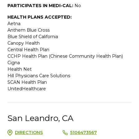
PARTICIPATES IN MEDI-CAL:
No
HEALTH PLANS ACCEPTED:
Aetna
Anthem Blue Cross
Blue Shield of California
Canopy Health
Central Health Plan
CCHP Health Plan (Chinese Community Health Plan)
Cigna
Health Net
Hill Physicians Care Solutions
SCAN Health Plan
UnitedHealthcare
San Leandro, CA
DIRECTIONS
5106473567