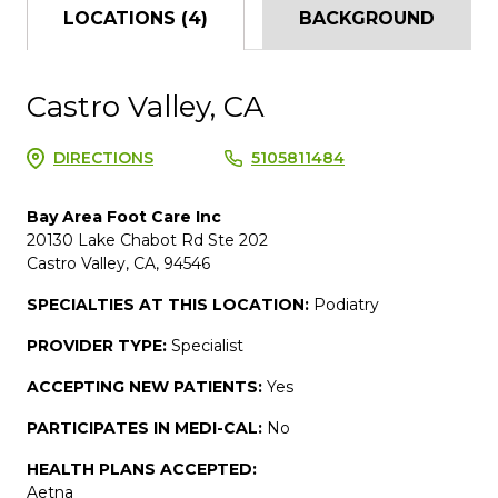
LOCATIONS (4)
BACKGROUND
Castro Valley, CA
DIRECTIONS
5105811484
Bay Area Foot Care Inc
20130 Lake Chabot Rd Ste 202
Castro Valley, CA, 94546
SPECIALTIES AT THIS LOCATION:
Podiatry
PROVIDER TYPE:
Specialist
ACCEPTING NEW PATIENTS:
Yes
PARTICIPATES IN MEDI-CAL:
No
HEALTH PLANS ACCEPTED:
Aetna