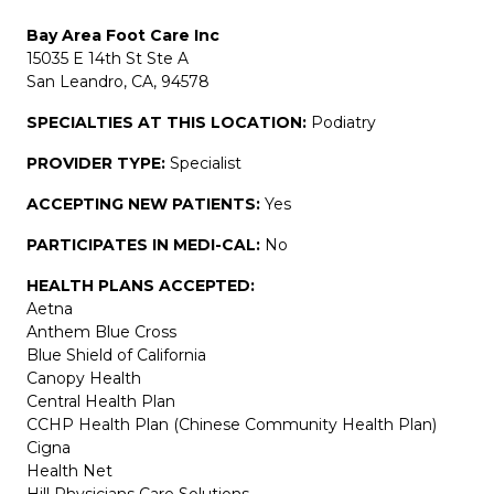
Bay Area Foot Care Inc
15035 E 14th St Ste A
San Leandro, CA, 94578
SPECIALTIES AT THIS LOCATION:
Podiatry
PROVIDER TYPE:
Specialist
ACCEPTING NEW PATIENTS:
Yes
PARTICIPATES IN MEDI-CAL:
No
HEALTH PLANS ACCEPTED:
Aetna
Anthem Blue Cross
Blue Shield of California
Canopy Health
Central Health Plan
CCHP Health Plan (Chinese Community Health Plan)
Cigna
Health Net
Hill Physicians Care Solutions