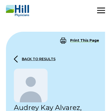
Skip to content
Print This Page
BACK TO RESULTS
Audrey Kay Alvarez,