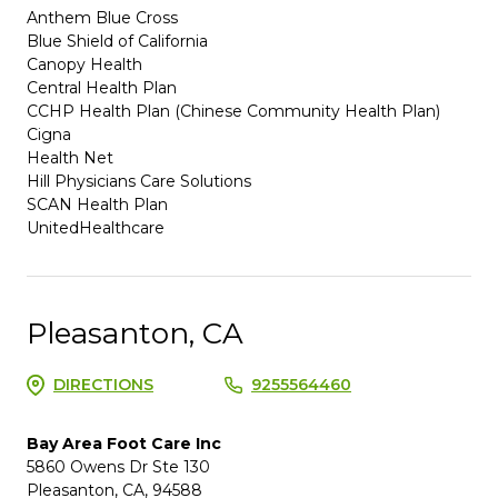
Anthem Blue Cross
Blue Shield of California
Canopy Health
Central Health Plan
CCHP Health Plan (Chinese Community Health Plan)
Cigna
Health Net
Hill Physicians Care Solutions
SCAN Health Plan
UnitedHealthcare
Pleasanton, CA
DIRECTIONS
9255564460
Bay Area Foot Care Inc
5860 Owens Dr Ste 130
Pleasanton, CA, 94588