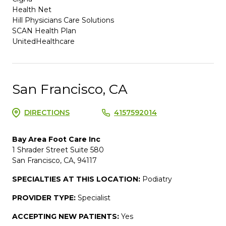
Health Net
Hill Physicians Care Solutions
SCAN Health Plan
UnitedHealthcare
San Francisco, CA
DIRECTIONS
4157592014
Bay Area Foot Care Inc
1 Shrader Street Suite 580
San Francisco, CA, 94117
SPECIALTIES AT THIS LOCATION:
Podiatry
PROVIDER TYPE:
Specialist
ACCEPTING NEW PATIENTS:
Yes