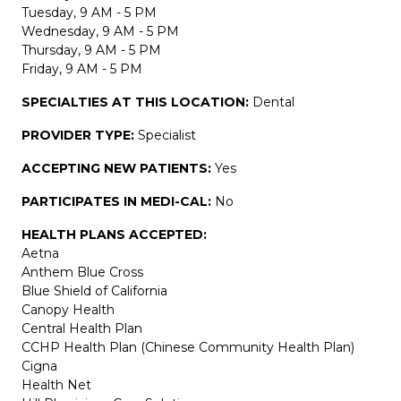
Tuesday, 9 AM - 5 PM
Wednesday, 9 AM - 5 PM
Thursday, 9 AM - 5 PM
Friday, 9 AM - 5 PM
SPECIALTIES AT THIS LOCATION:
Dental
PROVIDER TYPE:
Specialist
ACCEPTING NEW PATIENTS:
Yes
PARTICIPATES IN MEDI-CAL:
No
HEALTH PLANS ACCEPTED:
Aetna
Anthem Blue Cross
Blue Shield of California
Canopy Health
Central Health Plan
CCHP Health Plan (Chinese Community Health Plan)
Cigna
Health Net