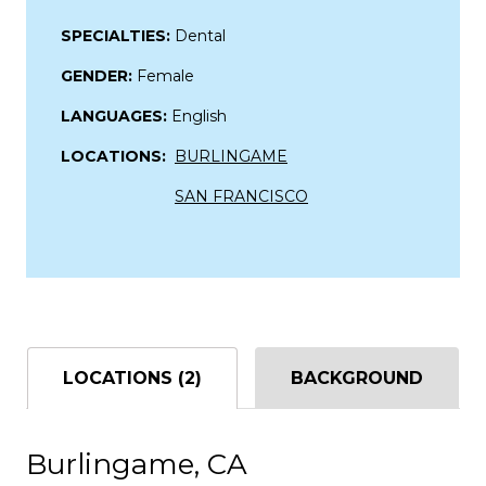
SPECIALTIES:
Dental
GENDER:
Female
LANGUAGES:
English
LOCATIONS:
BURLINGAME
SAN FRANCISCO
LOCATIONS (2)
BACKGROUND
Burlingame, CA