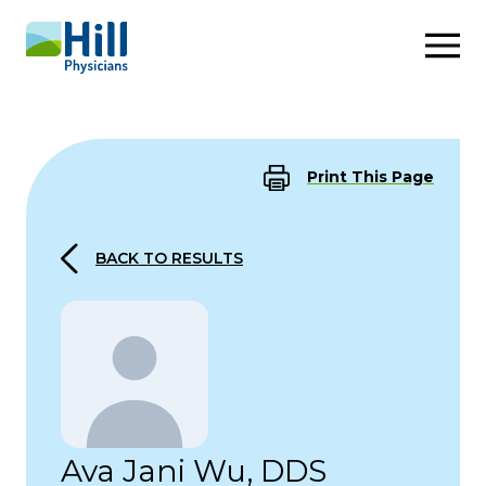
Skip to content
Print This Page
BACK TO RESULTS
Ava Jani Wu, DDS