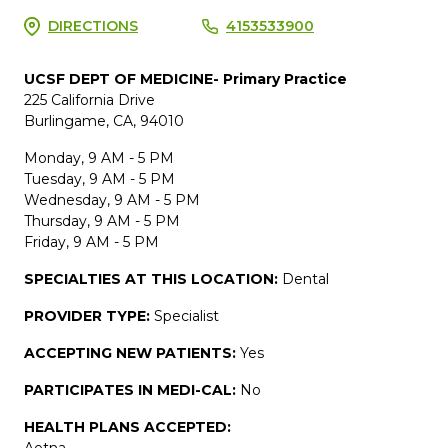
DIRECTIONS
4153533900
UCSF DEPT OF MEDICINE- Primary Practice
225 California Drive
Burlingame, CA, 94010
Monday, 9 AM - 5 PM
Tuesday, 9 AM - 5 PM
Wednesday, 9 AM - 5 PM
Thursday, 9 AM - 5 PM
Friday, 9 AM - 5 PM
SPECIALTIES AT THIS LOCATION:
Dental
PROVIDER TYPE:
Specialist
ACCEPTING NEW PATIENTS:
Yes
PARTICIPATES IN MEDI-CAL:
No
HEALTH PLANS ACCEPTED:
Aetna