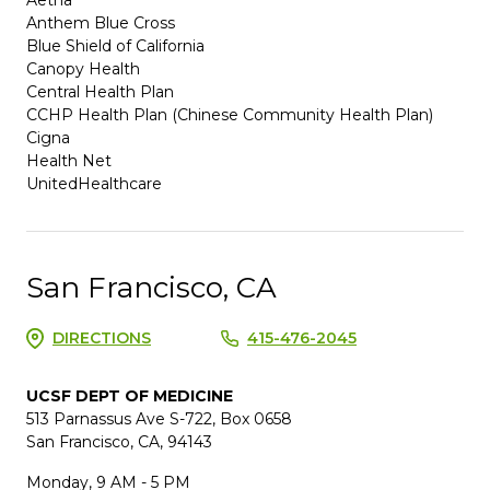
Anthem Blue Cross
Blue Shield of California
Canopy Health
Central Health Plan
CCHP Health Plan (Chinese Community Health Plan)
Cigna
Health Net
UnitedHealthcare
San Francisco, CA
DIRECTIONS
415-476-2045
UCSF DEPT OF MEDICINE
513 Parnassus Ave S-722, Box 0658
San Francisco, CA, 94143
Monday, 9 AM - 5 PM