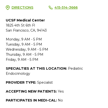
DIRECTIONS
415-514-3666
UCSF Medical Center
1825 4th St 6th Fl
San Francisco, CA, 94143
Monday, 9 AM - 5 PM
Tuesday, 9 AM - 5 PM
Wednesday, 9 AM - 5 PM
Thursday, 9 AM - 5 PM
Friday, 9 AM - 5 PM
SPECIALTIES AT THIS LOCATION:
Pediatric
Endocrinology
PROVIDER TYPE:
Specialist
ACCEPTING NEW PATIENTS:
Yes
PARTICIPATES IN MEDI-CAL:
No