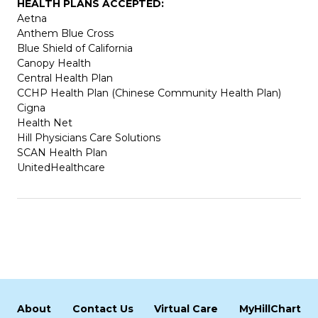
HEALTH PLANS ACCEPTED:
Aetna
Anthem Blue Cross
Blue Shield of California
Canopy Health
Central Health Plan
CCHP Health Plan (Chinese Community Health Plan)
Cigna
Health Net
Hill Physicians Care Solutions
SCAN Health Plan
UnitedHealthcare
About
Contact Us
Virtual Care
MyHillChart