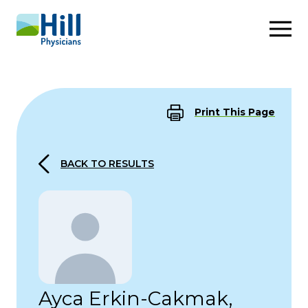
Skip to content
Print This Page
BACK TO RESULTS
Ayca Erkin-Cakmak,