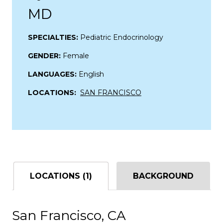
MD
SPECIALTIES:
Pediatric Endocrinology
GENDER:
Female
LANGUAGES:
English
LOCATIONS:
SAN FRANCISCO
LOCATIONS (1)
BACKGROUND
San Francisco, CA