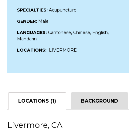
SPECIALTIES:
Acupuncture
GENDER:
Male
LANGUAGES:
Cantonese, Chinese, English,
Mandarin
LOCATIONS:
LIVERMORE
LOCATIONS (1)
BACKGROUND
Livermore, CA