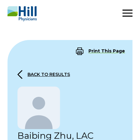
Skip to content
Print This Page
BACK TO RESULTS
Baibing Zhu, LAC