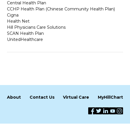
Central Health Plan
CCHP Health Plan (Chinese Community Health Plan)
Cigna
Health Net
Hill Physicians Care Solutions
SCAN Health Plan
UnitedHealthcare
About
Contact Us
Virtual Care
MyHillChart