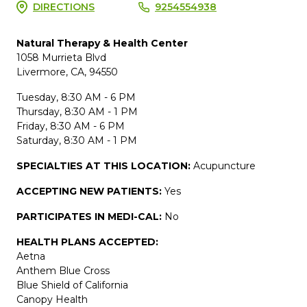
DIRECTIONS
9254554938
Natural Therapy & Health Center
1058 Murrieta Blvd
Livermore, CA, 94550
Tuesday, 8:30 AM - 6 PM
Thursday, 8:30 AM - 1 PM
Friday, 8:30 AM - 6 PM
Saturday, 8:30 AM - 1 PM
SPECIALTIES AT THIS LOCATION:
Acupuncture
ACCEPTING NEW PATIENTS:
Yes
PARTICIPATES IN MEDI-CAL:
No
HEALTH PLANS ACCEPTED:
Aetna
Anthem Blue Cross
Blue Shield of California
Canopy Health