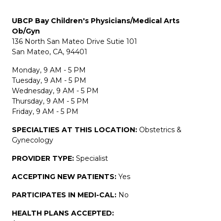
UBCP Bay Children's Physicians/Medical Arts
Ob/Gyn
136 North San Mateo Drive Sutie 101
San Mateo, CA, 94401
Monday, 9 AM - 5 PM
Tuesday, 9 AM - 5 PM
Wednesday, 9 AM - 5 PM
Thursday, 9 AM - 5 PM
Friday, 9 AM - 5 PM
SPECIALTIES AT THIS LOCATION:
Obstetrics &
Gynecology
PROVIDER TYPE:
Specialist
ACCEPTING NEW PATIENTS:
Yes
PARTICIPATES IN MEDI-CAL:
No
HEALTH PLANS ACCEPTED: