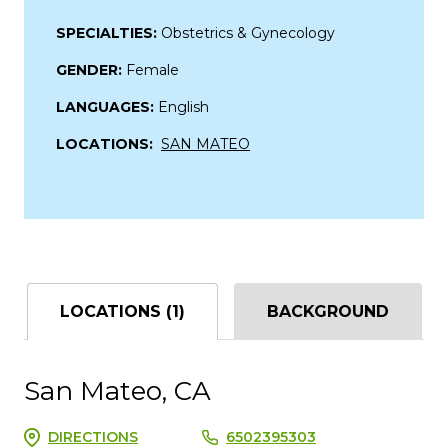
SPECIALTIES:
Obstetrics & Gynecology
GENDER:
Female
LANGUAGES:
English
LOCATIONS:
SAN MATEO
LOCATIONS (1)
BACKGROUND
San Mateo, CA
DIRECTIONS
6502395303