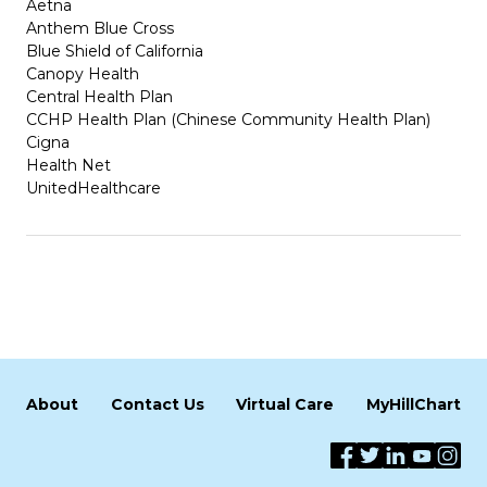
Aetna
Anthem Blue Cross
Blue Shield of California
Canopy Health
Central Health Plan
CCHP Health Plan (Chinese Community Health Plan)
Cigna
Health Net
UnitedHealthcare
About
Contact Us
Virtual Care
MyHillChart