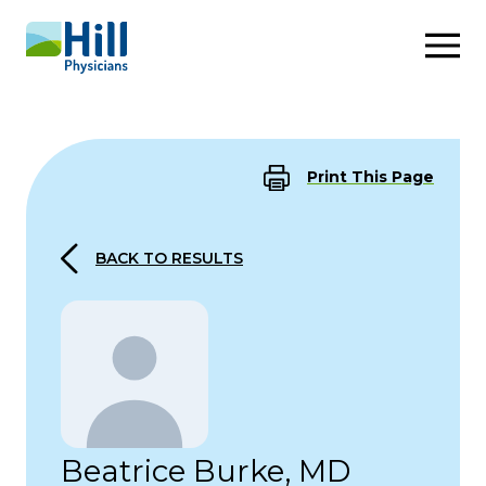
Skip to content
Print This Page
BACK TO RESULTS
Beatrice Burke, MD