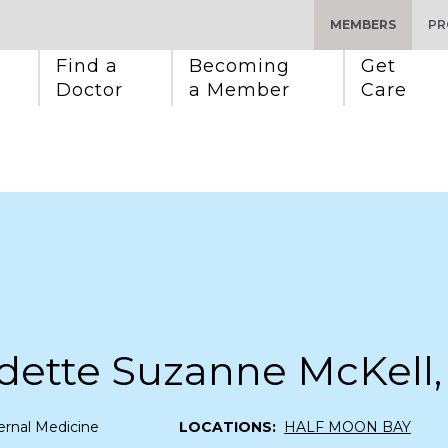
MEMBERS
PR
Find a 
Becoming 
Get 
Doctor
a Member
Care
dette Suzanne McKell
ernal Medicine
LOCATIONS:
HALF MOON BAY