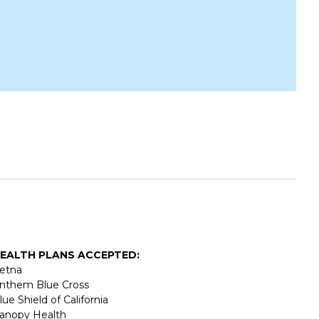
EALTH PLANS ACCEPTED:
etna
nthem Blue Cross
lue Shield of California
anopy Health