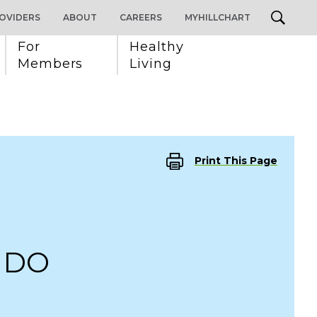
OVIDERS
ABOUT
CAREERS
MYHILLCHART
For 
Healthy 
Members
Living
Print This Page
, DO