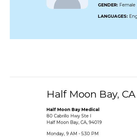
GENDER:
Female
LANGUAGES:
Eng
Half Moon Bay, CA
Half Moon Bay Medical
80 Cabrillo Hwy Ste I
Half Moon Bay, CA, 94019
Monday, 9 AM - 5:30 PM