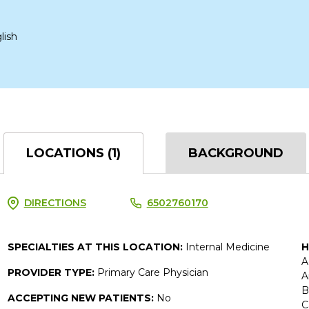
lish
LOCATIONS (1)
BACKGROUND
DIRECTIONS
6502760170
SPECIALTIES AT THIS LOCATION:
Internal Medicine
H
A
PROVIDER TYPE:
Primary Care Physician
A
B
ACCEPTING NEW PATIENTS:
No
C