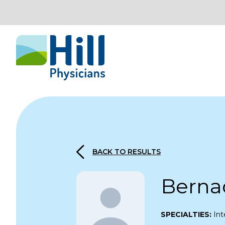
Skip to content
BACK TO RESULTS
Berna
SPECIALTIES:
Int