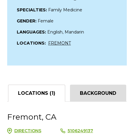
SPECIALTIES:
Family Medicine
GENDER:
Female
LANGUAGES:
English, Mandarin
LOCATIONS:
FREMONT
LOCATIONS (1)
BACKGROUND
Fremont, CA
DIRECTIONS
5106249137