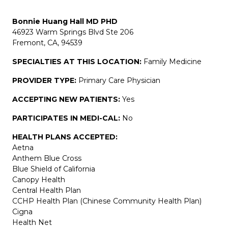
Bonnie Huang Hall MD PHD
46923 Warm Springs Blvd Ste 206
Fremont, CA, 94539
SPECIALTIES AT THIS LOCATION:
Family Medicine
PROVIDER TYPE:
Primary Care Physician
ACCEPTING NEW PATIENTS:
Yes
PARTICIPATES IN MEDI-CAL:
No
HEALTH PLANS ACCEPTED:
Aetna
Anthem Blue Cross
Blue Shield of California
Canopy Health
Central Health Plan
CCHP Health Plan (Chinese Community Health Plan)
Cigna
Health Net