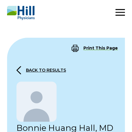
Skip to content
Print This Page
BACK TO RESULTS
Bonnie Huang Hall, MD