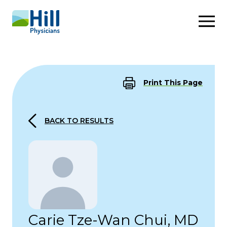
Skip to content
Print This Page
BACK TO RESULTS
Carie Tze-Wan Chui, MD