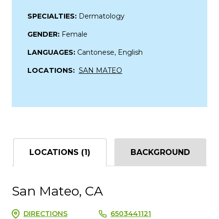
SPECIALTIES:
Dermatology
GENDER:
Female
LANGUAGES:
Cantonese, English
LOCATIONS:
SAN MATEO
LOCATIONS (1)
BACKGROUND
San Mateo, CA
DIRECTIONS
6503441121