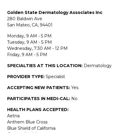
Golden State Dermatology Associates Inc
280 Baldwin Ave
San Mateo, CA, 94401
Monday, 9 AM - 5 PM
Tuesday, 9 AM - 5 PM
Wednesday, 7:30 AM - 12 PM
Friday, 9 AM - 5 PM
SPECIALTIES AT THIS LOCATION:
Dermatology
PROVIDER TYPE:
Specialist
ACCEPTING NEW PATIENTS:
Yes
PARTICIPATES IN MEDI-CAL:
No
HEALTH PLANS ACCEPTED:
Aetna
Anthem Blue Cross
Blue Shield of California