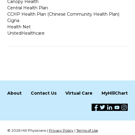
Canopy Health
Central Health Plan
CCHP Health Plan (Chinese Community Health Plan)
Cigna
Health Net
UnitedHealthcare
About
Contact Us
Virtual Care
MyHillChart
© 2026 Hill Physicians |
Privacy Policy
|
Terms of Use