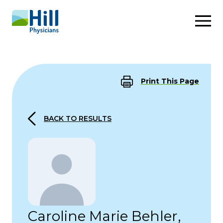
Skip to content
Print This Page
BACK TO RESULTS
Caroline Marie Behler,