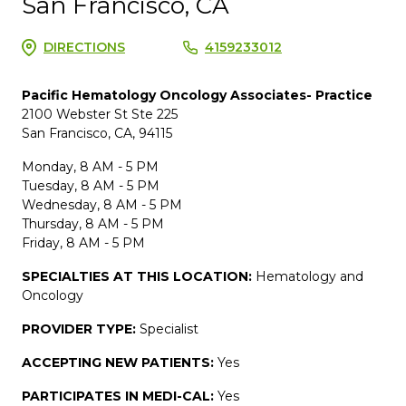
San Francisco, CA
DIRECTIONS
4159233012
Pacific Hematology Oncology Associates- Practice
2100 Webster St Ste 225
San Francisco, CA, 94115
Monday, 8 AM - 5 PM
Tuesday, 8 AM - 5 PM
Wednesday, 8 AM - 5 PM
Thursday, 8 AM - 5 PM
Friday, 8 AM - 5 PM
SPECIALTIES AT THIS LOCATION:
Hematology and
Oncology
PROVIDER TYPE:
Specialist
ACCEPTING NEW PATIENTS:
Yes
PARTICIPATES IN MEDI-CAL:
Yes