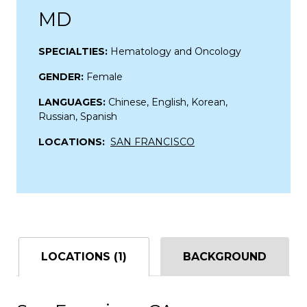
MD
SPECIALTIES:
Hematology and Oncology
GENDER:
Female
LANGUAGES:
Chinese, English, Korean,
Russian, Spanish
LOCATIONS:
SAN FRANCISCO
LOCATIONS (1)
BACKGROUND