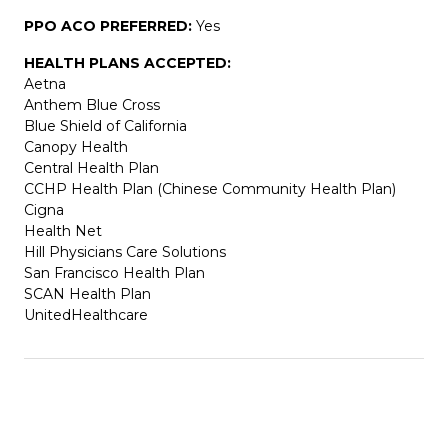
PPO ACO PREFERRED:
Yes
HEALTH PLANS ACCEPTED:
Aetna
Anthem Blue Cross
Blue Shield of California
Canopy Health
Central Health Plan
CCHP Health Plan (Chinese Community Health Plan)
Cigna
Health Net
Hill Physicians Care Solutions
San Francisco Health Plan
SCAN Health Plan
UnitedHealthcare