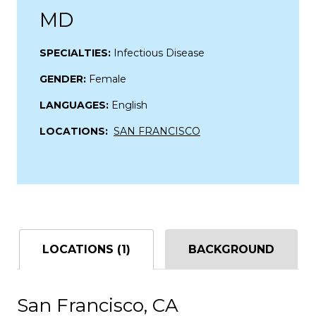
MD
SPECIALTIES:
Infectious Disease
GENDER:
Female
LANGUAGES:
English
LOCATIONS:
SAN FRANCISCO
LOCATIONS (1)
BACKGROUND
San Francisco, CA