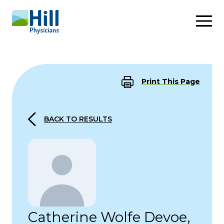
Skip to content
Print This Page
BACK TO RESULTS
Catherine Wolfe Devoe,