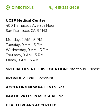
DIRECTIONS
415-353-2626
UCSF Medical Center
400 Parnassus Ave 5th Floor
San Francisco, CA, 94143
Monday, 9 AM - 5 PM
Tuesday, 9 AM - 5 PM
Wednesday, 9 AM - 5 PM
Thursday, 9 AM - 5 PM
Friday, 9 AM - 5 PM
SPECIALTIES AT THIS LOCATION:
Infectious Disease
PROVIDER TYPE:
Specialist
ACCEPTING NEW PATIENTS:
Yes
PARTICIPATES IN MEDI-CAL:
No
HEALTH PLANS ACCEPTED: