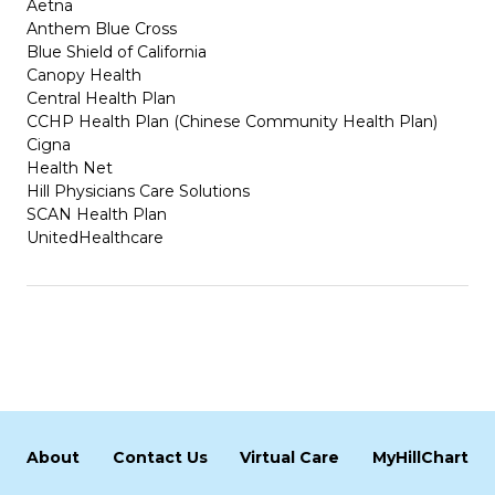
Aetna
Anthem Blue Cross
Blue Shield of California
Canopy Health
Central Health Plan
CCHP Health Plan (Chinese Community Health Plan)
Cigna
Health Net
Hill Physicians Care Solutions
SCAN Health Plan
UnitedHealthcare
About
Contact Us
Virtual Care
MyHillChart