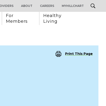
OVIDERS
ABOUT
CAREERS
MYHILLCHART
For 
Healthy 
Members
Living
Print This Page