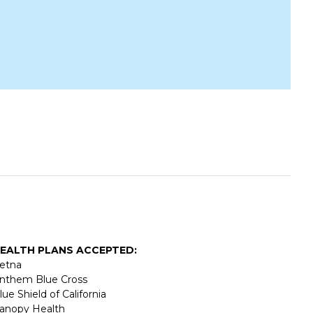
EALTH PLANS ACCEPTED:
etna
nthem Blue Cross
lue Shield of California
anopy Health