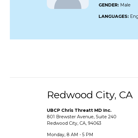
GENDER:
Male
LANGUAGES:
Eng
Redwood City, CA
UBCP Chris Threatt MD Inc.
801 Brewster Avenue, Suite 240
Redwood City, CA, 94063
Monday, 8 AM - 5 PM