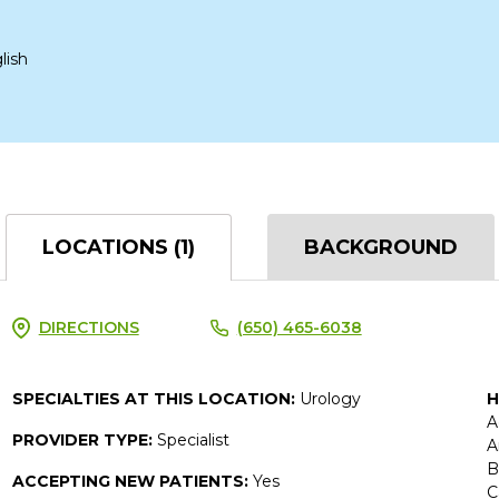
lish
LOCATIONS (1)
BACKGROUND
DIRECTIONS
(650) 465-6038
SPECIALTIES AT THIS LOCATION:
Urology
H
A
PROVIDER TYPE:
Specialist
A
B
ACCEPTING NEW PATIENTS:
Yes
C