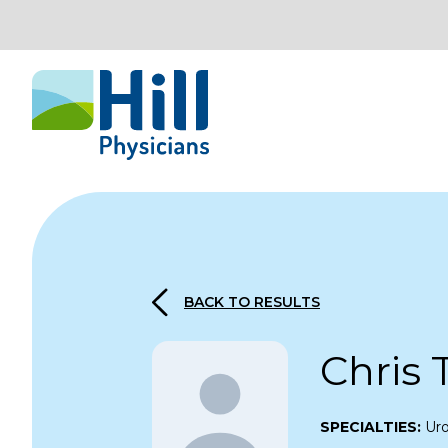
Skip to content
BACK TO RESULTS
Chris 
SPECIALTIES:
Ur