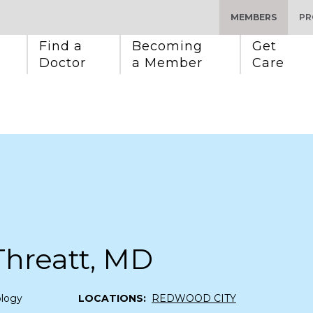
MEMBERS
PR
Find a 
Becoming 
Get 
Doctor
a Member
Care
Threatt, MD
ology
LOCATIONS:
REDWOOD CITY