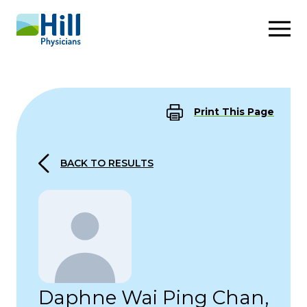
Skip to content
Print This Page
BACK TO RESULTS
Daphne Wai Ping Chan,