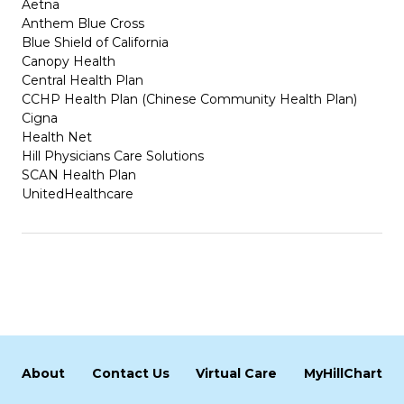
Aetna
Anthem Blue Cross
Blue Shield of California
Canopy Health
Central Health Plan
CCHP Health Plan (Chinese Community Health Plan)
Cigna
Health Net
Hill Physicians Care Solutions
SCAN Health Plan
UnitedHealthcare
About
Contact Us
Virtual Care
MyHillChart