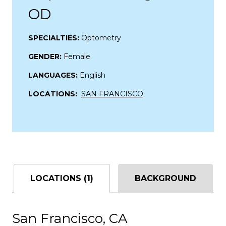
OD
SPECIALTIES:
Optometry
GENDER:
Female
LANGUAGES:
English
LOCATIONS:
SAN FRANCISCO
LOCATIONS (1)
BACKGROUND
San Francisco, CA