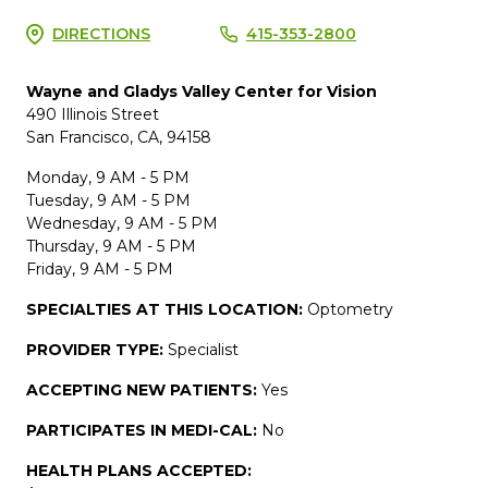
DIRECTIONS
415-353-2800
Wayne and Gladys Valley Center for Vision
490 Illinois Street
San Francisco, CA, 94158
Monday, 9 AM - 5 PM
Tuesday, 9 AM - 5 PM
Wednesday, 9 AM - 5 PM
Thursday, 9 AM - 5 PM
Friday, 9 AM - 5 PM
SPECIALTIES AT THIS LOCATION:
Optometry
PROVIDER TYPE:
Specialist
ACCEPTING NEW PATIENTS:
Yes
PARTICIPATES IN MEDI-CAL:
No
HEALTH PLANS ACCEPTED: