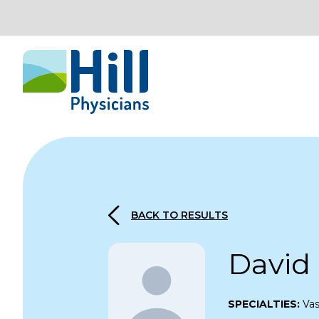
Skip to content
BACK TO RESULTS
David
SPECIALTIES:
Vas