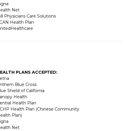
igna
ealth Net
ill Physicians Care Solutions
CAN Health Plan
nitedHealthcare
EALTH PLANS ACCEPTED:
etna
nthem Blue Cross
lue Shield of California
anopy Health
entral Health Plan
CHP Health Plan (Chinese Community
ealth Plan)
igna
ealth Net