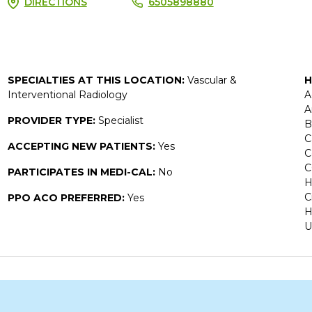
DIRECTIONS
6505898880
SPECIALTIES AT THIS LOCATION:
Vascular &
H
Interventional Radiology
A
A
PROVIDER TYPE:
Specialist
B
C
ACCEPTING NEW PATIENTS:
Yes
C
C
PARTICIPATES IN MEDI-CAL:
No
H
C
PPO ACO PREFERRED:
Yes
H
U