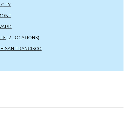
 CITY
MONT
WARD
OLE
(2 LOCATIONS)
H SAN FRANCISCO