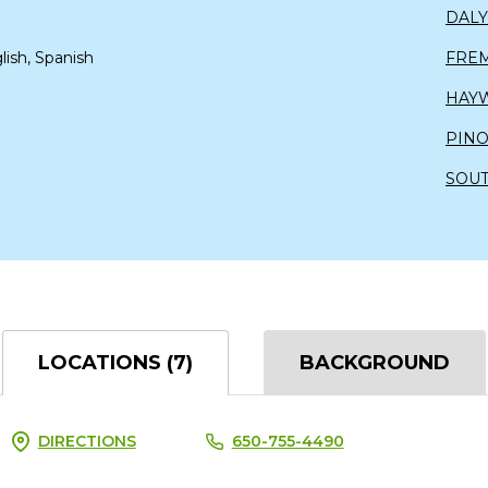
DALY
lish, Spanish
FRE
HAY
PIN
SOUT
LOCATIONS (7)
BACKGROUND
DIRECTIONS
650-755-4490