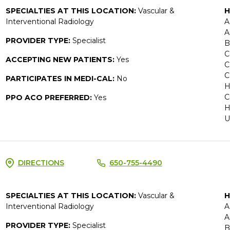
SPECIALTIES AT THIS LOCATION:
Vascular &
H
Interventional Radiology
A
A
PROVIDER TYPE:
Specialist
B
C
ACCEPTING NEW PATIENTS:
Yes
C
C
PARTICIPATES IN MEDI-CAL:
No
H
C
PPO ACO PREFERRED:
Yes
H
U
DIRECTIONS
650-755-4490
SPECIALTIES AT THIS LOCATION:
Vascular &
H
Interventional Radiology
A
A
PROVIDER TYPE:
Specialist
B