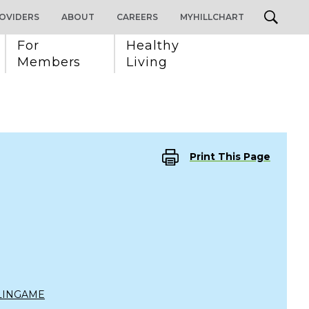
OVIDERS
ABOUT
CAREERS
MYHILLCHART
For 
Healthy 
Members
Living
Print This Page
LINGAME