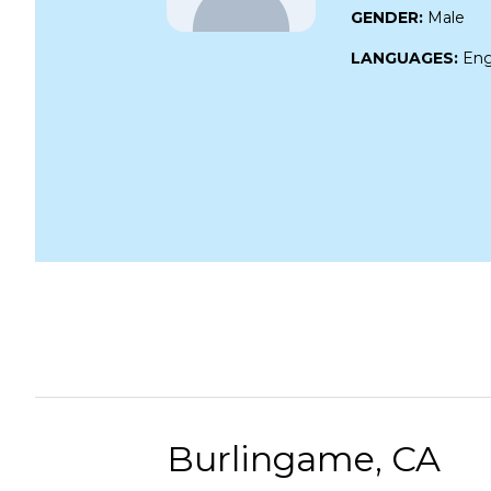
GENDER:
Male
LANGUAGES:
Eng
Burlingame, CA