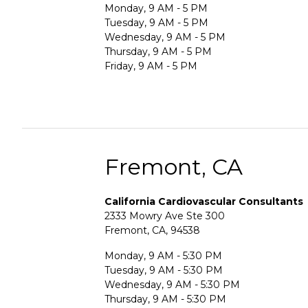
Monday, 9 AM - 5 PM
Tuesday, 9 AM - 5 PM
Wednesday, 9 AM - 5 PM
Thursday, 9 AM - 5 PM
Friday, 9 AM - 5 PM
Fremont, CA
California Cardiovascular Consultants
2333 Mowry Ave Ste 300
Fremont, CA, 94538
Monday, 9 AM - 5:30 PM
Tuesday, 9 AM - 5:30 PM
Wednesday, 9 AM - 5:30 PM
Thursday, 9 AM - 5:30 PM