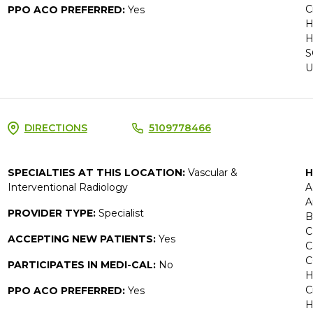
C
PPO ACO PREFERRED:
Yes
H
H
S
U
DIRECTIONS
5109778466
SPECIALTIES AT THIS LOCATION:
Vascular &
H
Interventional Radiology
A
A
PROVIDER TYPE:
Specialist
B
C
ACCEPTING NEW PATIENTS:
Yes
C
C
PARTICIPATES IN MEDI-CAL:
No
H
C
PPO ACO PREFERRED:
Yes
H