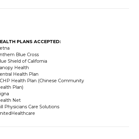
EALTH PLANS ACCEPTED:
etna
nthem Blue Cross
lue Shield of California
anopy Health
entral Health Plan
CHP Health Plan (Chinese Community
ealth Plan)
igna
ealth Net
ill Physicians Care Solutions
nitedHealthcare