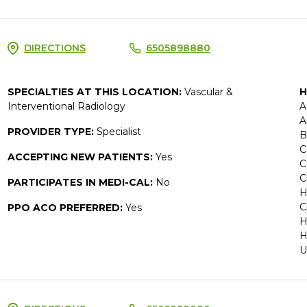
DIRECTIONS
6505898880
SPECIALTIES AT THIS LOCATION:
Vascular &
H
Interventional Radiology
A
A
PROVIDER TYPE:
Specialist
B
C
ACCEPTING NEW PATIENTS:
Yes
C
C
PARTICIPATES IN MEDI-CAL:
No
H
C
PPO ACO PREFERRED:
Yes
H
H
U