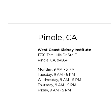
Pinole, CA
West Coast Kidney Institute
1330 Tara Hills Dr Ste E
Pinole, CA, 94564
Monday, 9 AM - 5 PM
Tuesday, 9 AM - 5 PM
Wednesday, 9 AM - 5 PM
Thursday, 9 AM - 5 PM
Friday, 9 AM - 5 PM