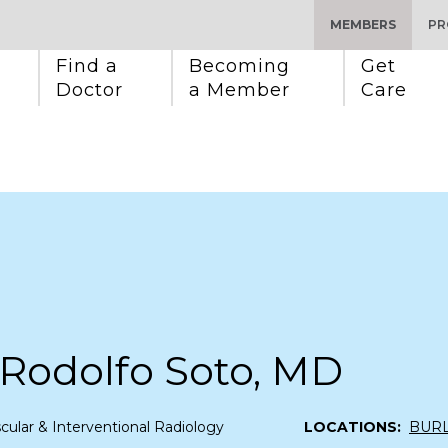
MEMBERS
PR
Find a 
Becoming 
Get 
Doctor
a Member
Care
 Rodolfo Soto, MD
cular & Interventional Radiology
LOCATIONS:
BUR