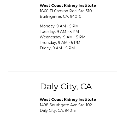
West Coast Kidney Institute
1860 El Camino Real Ste 310
Burlingame, CA, 94010
Monday, 9 AM - 5 PM
Tuesday, 9 AM - 5 PM
Wednesday, 9 AM - 5 PM
Thursday, 9 AM - 5 PM
Friday, 9 AM - 5 PM
Daly City, CA
West Coast Kidney Institute
1498 Southgate Ave Ste 102
Daly City, CA, 94015