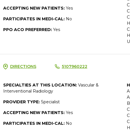
C
ACCEPTING NEW PATIENTS:
Yes
C
C
PARTICIPATES IN MEDI-CAL:
No
H
C
PPO ACO PREFERRED:
Yes
H
U
DIRECTIONS
5107960222
SPECIALTIES AT THIS LOCATION:
Vascular &
H
Interventional Radiology
A
A
PROVIDER TYPE:
Specialist
B
C
ACCEPTING NEW PATIENTS:
Yes
C
C
PARTICIPATES IN MEDI-CAL:
No
H