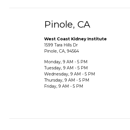
Pinole, CA
West Coast Kidney Institute
1599 Tara Hills Dr
Pinole, CA, 94564
Monday, 9 AM - 5 PM
Tuesday, 9 AM - 5 PM
Wednesday, 9 AM - 5 PM
Thursday, 9 AM - 5 PM
Friday, 9 AM - 5 PM