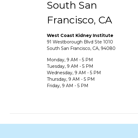
South San
Francisco, CA
West Coast Kidney Institute
91 Westborough Blvd Ste 1010
South San Francisco, CA, 94080
Monday, 9 AM - 5 PM
Tuesday, 9 AM - 5 PM
Wednesday, 9 AM - 5 PM
Thursday, 9 AM - 5 PM
Friday, 9 AM - 5 PM