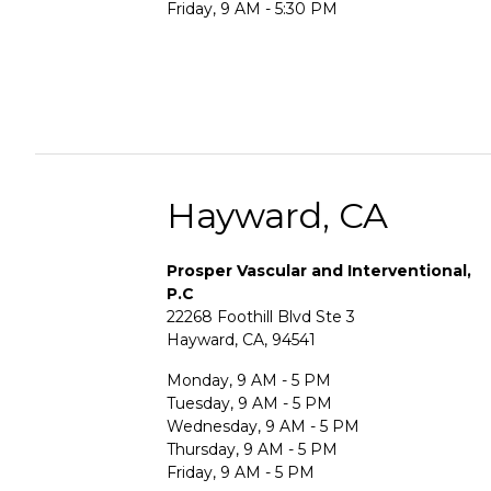
Friday, 9 AM - 5:30 PM
Hayward, CA
Prosper Vascular and Interventional,
P.C
22268 Foothill Blvd Ste 3
Hayward, CA, 94541
Monday, 9 AM - 5 PM
Tuesday, 9 AM - 5 PM
Wednesday, 9 AM - 5 PM
Thursday, 9 AM - 5 PM
Friday, 9 AM - 5 PM