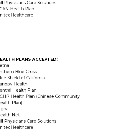
ill Physicians Care Solutions
CAN Health Plan
nitedHealthcare
EALTH PLANS ACCEPTED:
etna
nthem Blue Cross
lue Shield of California
anopy Health
entral Health Plan
CHP Health Plan (Chinese Community
ealth Plan)
igna
ealth Net
ill Physicians Care Solutions
nitedHealthcare