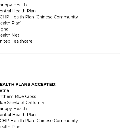
anopy Health
entral Health Plan
CHP Health Plan (Chinese Community
ealth Plan)
igna
ealth Net
nitedHealthcare
EALTH PLANS ACCEPTED:
etna
nthem Blue Cross
lue Shield of California
anopy Health
entral Health Plan
CHP Health Plan (Chinese Community
ealth Plan)