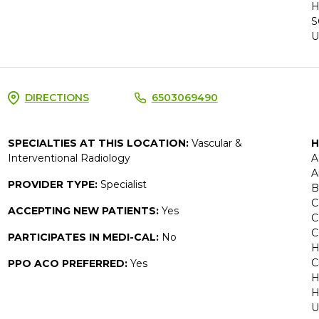
H
S
U
DIRECTIONS
6503069490
SPECIALTIES AT THIS LOCATION:
Vascular &
H
Interventional Radiology
A
A
PROVIDER TYPE:
Specialist
B
C
ACCEPTING NEW PATIENTS:
Yes
C
C
PARTICIPATES IN MEDI-CAL:
No
H
C
PPO ACO PREFERRED:
Yes
H
H
U