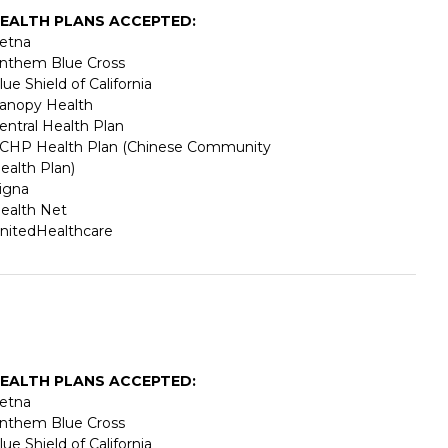
EALTH PLANS ACCEPTED:
etna
nthem Blue Cross
lue Shield of California
anopy Health
entral Health Plan
CHP Health Plan (Chinese Community
ealth Plan)
igna
ealth Net
nitedHealthcare
EALTH PLANS ACCEPTED:
etna
nthem Blue Cross
lue Shield of California