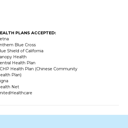
EALTH PLANS ACCEPTED:
etna
nthem Blue Cross
lue Shield of California
anopy Health
entral Health Plan
CHP Health Plan (Chinese Community
ealth Plan)
igna
ealth Net
nitedHealthcare