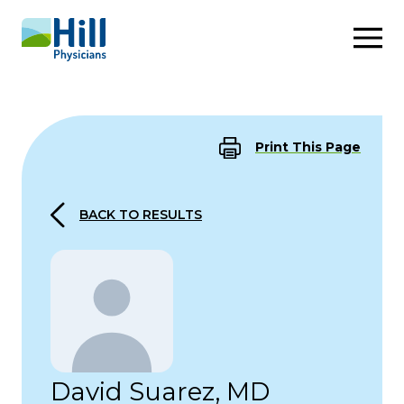
Skip to content
Print This Page
BACK TO RESULTS
David Suarez, MD