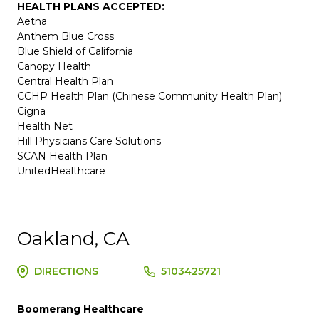
HEALTH PLANS ACCEPTED:
Aetna
Anthem Blue Cross
Blue Shield of California
Canopy Health
Central Health Plan
CCHP Health Plan (Chinese Community Health Plan)
Cigna
Health Net
Hill Physicians Care Solutions
SCAN Health Plan
UnitedHealthcare
Oakland, CA
DIRECTIONS
5103425721
Boomerang Healthcare