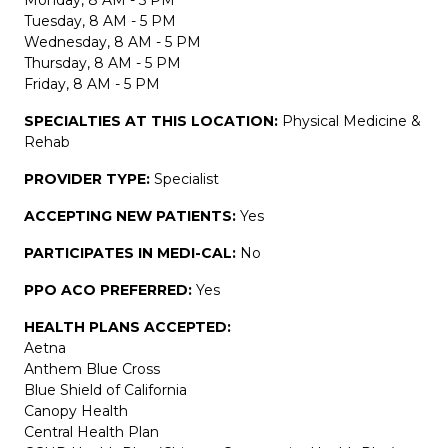
Tuesday, 8 AM - 5 PM
Wednesday, 8 AM - 5 PM
Thursday, 8 AM - 5 PM
Friday, 8 AM - 5 PM
SPECIALTIES AT THIS LOCATION:
Physical Medicine &
Rehab
PROVIDER TYPE:
Specialist
ACCEPTING NEW PATIENTS:
Yes
PARTICIPATES IN MEDI-CAL:
No
PPO ACO PREFERRED:
Yes
HEALTH PLANS ACCEPTED:
Aetna
Anthem Blue Cross
Blue Shield of California
Canopy Health
Central Health Plan