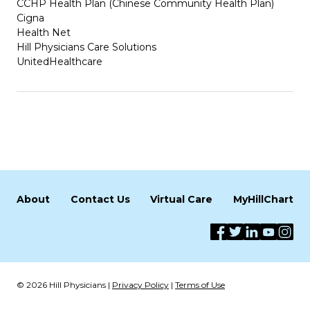
CCHP Health Plan (Chinese Community Health Plan)
Cigna
Health Net
Hill Physicians Care Solutions
UnitedHealthcare
About
Contact Us
Virtual Care
MyHillChart
© 2026 Hill Physicians |
Privacy Policy
|
Terms of Use