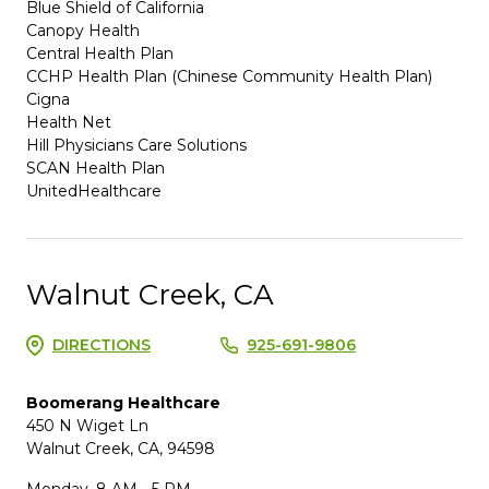
Blue Shield of California
Canopy Health
Central Health Plan
CCHP Health Plan (Chinese Community Health Plan)
Cigna
Health Net
Hill Physicians Care Solutions
SCAN Health Plan
UnitedHealthcare
Walnut Creek, CA
DIRECTIONS
925-691-9806
Boomerang Healthcare
450 N Wiget Ln
Walnut Creek, CA, 94598
Monday, 8 AM - 5 PM