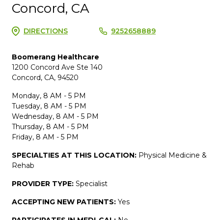
Concord, CA
DIRECTIONS
9252658889
Boomerang Healthcare
1200 Concord Ave Ste 140
Concord, CA, 94520
Monday, 8 AM - 5 PM
Tuesday, 8 AM - 5 PM
Wednesday, 8 AM - 5 PM
Thursday, 8 AM - 5 PM
Friday, 8 AM - 5 PM
SPECIALTIES AT THIS LOCATION:
Physical Medicine &
Rehab
PROVIDER TYPE:
Specialist
ACCEPTING NEW PATIENTS:
Yes
PARTICIPATES IN MEDI-CAL:
No