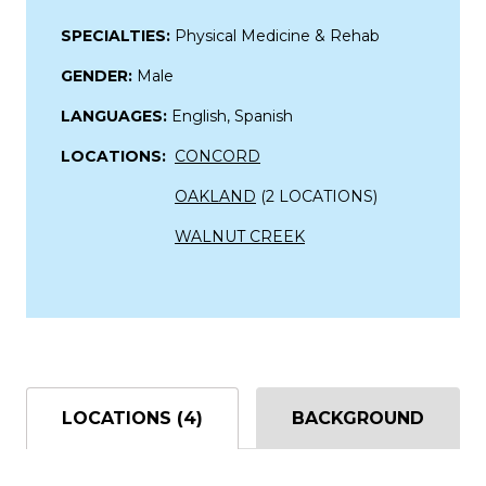
SPECIALTIES:
Physical Medicine & Rehab
GENDER:
Male
LANGUAGES:
English, Spanish
LOCATIONS:
CONCORD
OAKLAND
(2 LOCATIONS)
WALNUT CREEK
LOCATIONS (4)
BACKGROUND