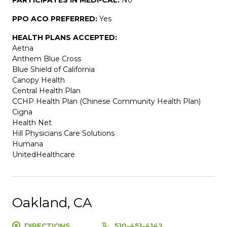
PPO ACO PREFERRED:
Yes
HEALTH PLANS ACCEPTED:
Aetna
Anthem Blue Cross
Blue Shield of California
Canopy Health
Central Health Plan
CCHP Health Plan (Chinese Community Health Plan)
Cigna
Health Net
Hill Physicians Care Solutions
Humana
UnitedHealthcare
Oakland, CA
DIRECTIONS
510-451-4142