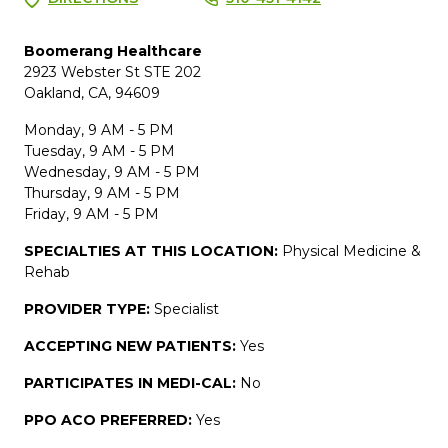
Boomerang Healthcare
2923 Webster St STE 202
Oakland, CA, 94609
Monday, 9 AM - 5 PM
Tuesday, 9 AM - 5 PM
Wednesday, 9 AM - 5 PM
Thursday, 9 AM - 5 PM
Friday, 9 AM - 5 PM
SPECIALTIES AT THIS LOCATION:
Physical Medicine &
Rehab
PROVIDER TYPE:
Specialist
ACCEPTING NEW PATIENTS:
Yes
PARTICIPATES IN MEDI-CAL:
No
PPO ACO PREFERRED:
Yes