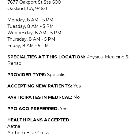
7677 Oakport St Ste 600
Oakland, CA, 94621
Monday, 8 AM - 5 PM
Tuesday, 8 AM - 5 PM
Wednesday, 8 AM - 5 PM
Thursday, 8 AM - 5 PM
Friday, 8 AM - 5 PM
SPECIALTIES AT THIS LOCATION:
Physical Medicine &
Rehab
PROVIDER TYPE:
Specialist
ACCEPTING NEW PATIENTS:
Yes
PARTICIPATES IN MEDI-CAL:
No
PPO ACO PREFERRED:
Yes
HEALTH PLANS ACCEPTED:
Aetna
Anthem Blue Cross