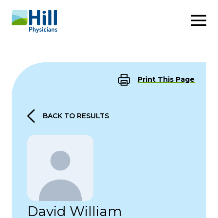
Skip to content
Print This Page
BACK TO RESULTS
David William