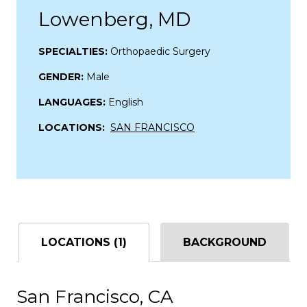
Lowenberg, MD
SPECIALTIES:
Orthopaedic Surgery
GENDER:
Male
LANGUAGES:
English
LOCATIONS:
SAN FRANCISCO
LOCATIONS (1)
BACKGROUND
San Francisco, CA