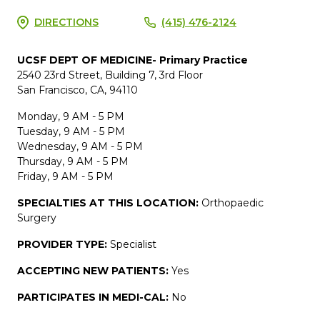
DIRECTIONS
(415) 476-2124
UCSF DEPT OF MEDICINE- Primary Practice
2540 23rd Street, Building 7, 3rd Floor
San Francisco, CA, 94110
Monday, 9 AM - 5 PM
Tuesday, 9 AM - 5 PM
Wednesday, 9 AM - 5 PM
Thursday, 9 AM - 5 PM
Friday, 9 AM - 5 PM
SPECIALTIES AT THIS LOCATION:
Orthopaedic
Surgery
PROVIDER TYPE:
Specialist
ACCEPTING NEW PATIENTS:
Yes
PARTICIPATES IN MEDI-CAL:
No