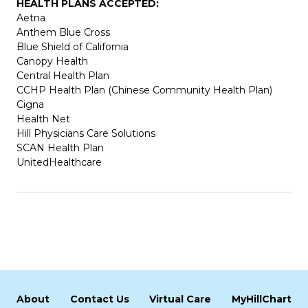
HEALTH PLANS ACCEPTED:
Aetna
Anthem Blue Cross
Blue Shield of California
Canopy Health
Central Health Plan
CCHP Health Plan (Chinese Community Health Plan)
Cigna
Health Net
Hill Physicians Care Solutions
SCAN Health Plan
UnitedHealthcare
About
Contact Us
Virtual Care
MyHillChart