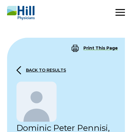
Skip to content
Print This Page
BACK TO RESULTS
Dominic Peter Pennisi,