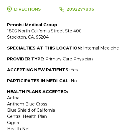
DIRECTIONS
2092277806
Pennisi Medical Group
1805 North California Street Ste 406
Stockton, CA, 95204
SPECIALTIES AT THIS LOCATION:
Internal Medicine
PROVIDER TYPE:
Primary Care Physician
ACCEPTING NEW PATIENTS:
Yes
PARTICIPATES IN MEDI-CAL:
No
HEALTH PLANS ACCEPTED:
Aetna
Anthem Blue Cross
Blue Shield of California
Central Health Plan
Cigna
Health Net