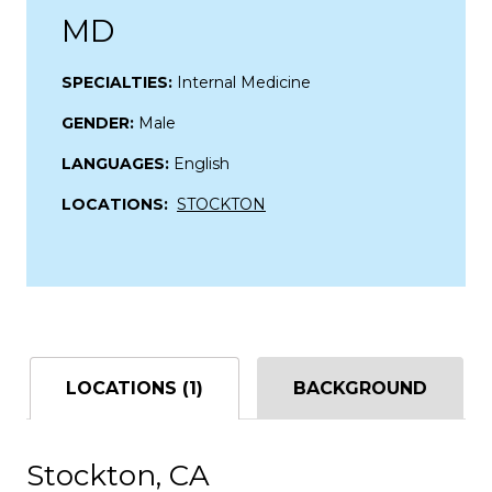
MD
SPECIALTIES:
Internal Medicine
GENDER:
Male
LANGUAGES:
English
LOCATIONS:
STOCKTON
LOCATIONS (1)
BACKGROUND
Stockton, CA