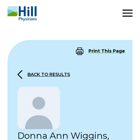
Skip to content
Print This Page
BACK TO RESULTS
Donna Ann Wiggins,