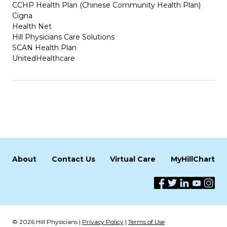
CCHP Health Plan (Chinese Community Health Plan)
Cigna
Health Net
Hill Physicians Care Solutions
SCAN Health Plan
UnitedHealthcare
About
Contact Us
Virtual Care
MyHillChart
© 2026 Hill Physicians |
Privacy Policy
|
Terms of Use