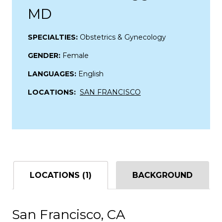
MD
SPECIALTIES:
Obstetrics & Gynecology
GENDER:
Female
LANGUAGES:
English
LOCATIONS:
SAN FRANCISCO
LOCATIONS (1)
BACKGROUND
San Francisco, CA