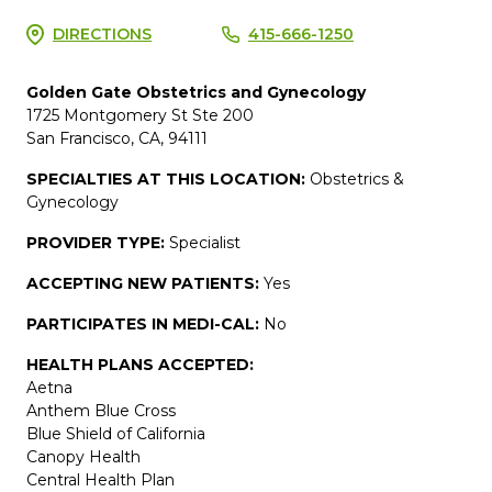
DIRECTIONS
415-666-1250
Golden Gate Obstetrics and Gynecology
1725 Montgomery St Ste 200
San Francisco, CA, 94111
SPECIALTIES AT THIS LOCATION:
Obstetrics &
Gynecology
PROVIDER TYPE:
Specialist
ACCEPTING NEW PATIENTS:
Yes
PARTICIPATES IN MEDI-CAL:
No
HEALTH PLANS ACCEPTED:
Aetna
Anthem Blue Cross
Blue Shield of California
Canopy Health
Central Health Plan