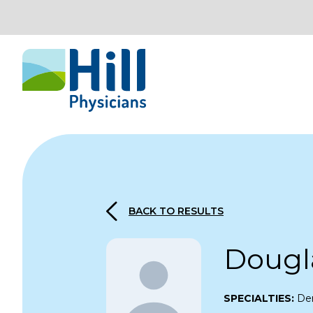
Skip to content
BACK TO RESULTS
Dougl
SPECIALTIES:
De