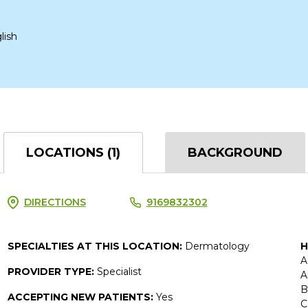
lish
LOCATIONS (1)
BACKGROUND
DIRECTIONS
9169832302
SPECIALTIES AT THIS LOCATION:
Dermatology
H
A
PROVIDER TYPE:
Specialist
A
B
ACCEPTING NEW PATIENTS:
Yes
C