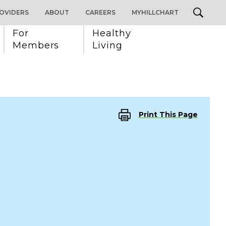
OVIDERS
ABOUT
CAREERS
MYHILLCHART
For 
Healthy 
Members
Living
Print This Page