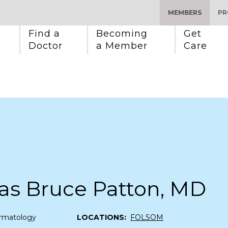
MEMBERS
PR
Find a 
Becoming 
Get 
Doctor
a Member
Care
as Bruce Patton, MD
rmatology
LOCATIONS:
FOLSOM