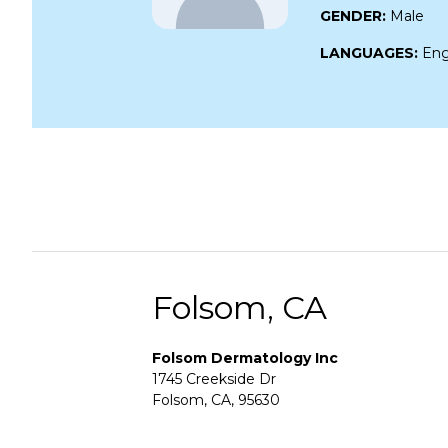
GENDER:
Male
LANGUAGES:
Eng
Folsom, CA
Folsom Dermatology Inc
1745 Creekside Dr
Folsom, CA, 95630