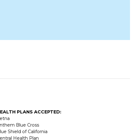
EALTH PLANS ACCEPTED:
etna
nthem Blue Cross
lue Shield of California
entral Health Plan