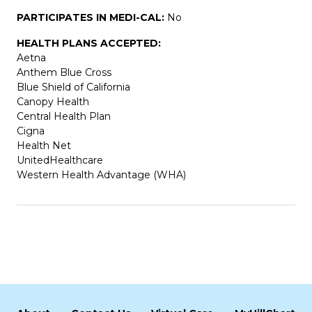
PARTICIPATES IN MEDI-CAL:
No
HEALTH PLANS ACCEPTED:
Aetna
Anthem Blue Cross
Blue Shield of California
Canopy Health
Central Health Plan
Cigna
Health Net
UnitedHealthcare
Western Health Advantage (WHA)