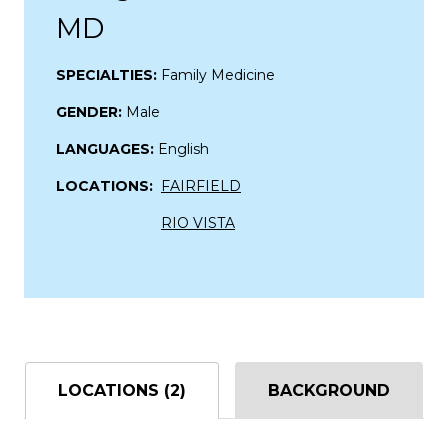
MD
SPECIALTIES:
Family Medicine
GENDER:
Male
LANGUAGES:
English
LOCATIONS:
FAIRFIELD
RIO VISTA
LOCATIONS (2)
BACKGROUND