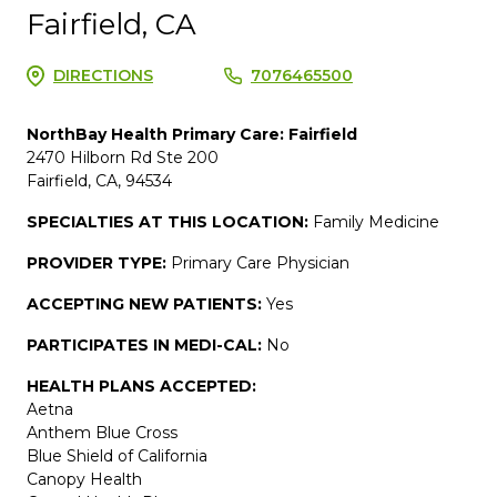
Fairfield, CA
DIRECTIONS
7076465500
NorthBay Health Primary Care: Fairfield
2470 Hilborn Rd Ste 200
Fairfield, CA, 94534
SPECIALTIES AT THIS LOCATION:
Family Medicine
PROVIDER TYPE:
Primary Care Physician
ACCEPTING NEW PATIENTS:
Yes
PARTICIPATES IN MEDI-CAL:
No
HEALTH PLANS ACCEPTED:
Aetna
Anthem Blue Cross
Blue Shield of California
Canopy Health