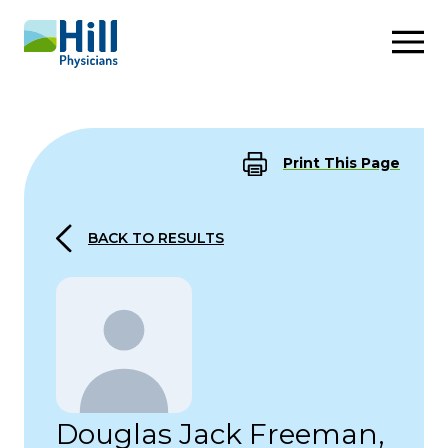
Skip to content
Print This Page
BACK TO RESULTS
Douglas Jack Freeman,