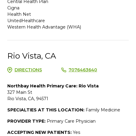
Central Health Plan
Cigna
Health Net
UnitedHealthcare
Western Health Advantage (WHA)
Rio Vista, CA
DIRECTIONS
7076463640
Northbay Health Primary Care: Rio Vista
327 Main St
Rio Vista, CA, 94571
SPECIALTIES AT THIS LOCATION:
Family Medicine
PROVIDER TYPE:
Primary Care Physician
ACCEPTING NEW PATIENTS:
Yes