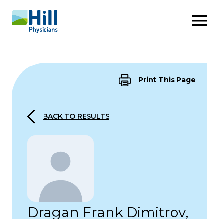
Skip to content
Print This Page
BACK TO RESULTS
Dragan Frank Dimitrov,