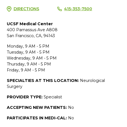
DIRECTIONS
415-353-7500
UCSF Medical Center
400 Parnassus Ave A808
San Francisco, CA, 94143
Monday, 9 AM - 5 PM
Tuesday, 9 AM - 5 PM
Wednesday, 9 AM - 5 PM
Thursday, 9 AM - 5 PM
Friday, 9 AM - 5 PM
SPECIALTIES AT THIS LOCATION:
Neurological
Surgery
PROVIDER TYPE:
Specialist
ACCEPTING NEW PATIENTS:
No
PARTICIPATES IN MEDI-CAL:
No