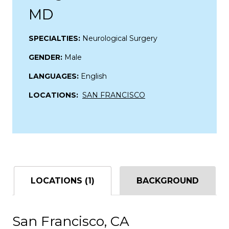
MD
SPECIALTIES:
Neurological Surgery
GENDER:
Male
LANGUAGES:
English
LOCATIONS:
SAN FRANCISCO
LOCATIONS (1)
BACKGROUND
San Francisco, CA