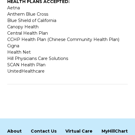
HEALTH PLANS ACCEPTED:
Aetna
Anthem Blue Cross
Blue Shield of California
Canopy Health
Central Health Plan
CCHP Health Plan (Chinese Community Health Plan)
Cigna
Health Net
Hill Physicians Care Solutions
SCAN Health Plan
UnitedHealthcare
About
Contact Us
Virtual Care
MyHillChart