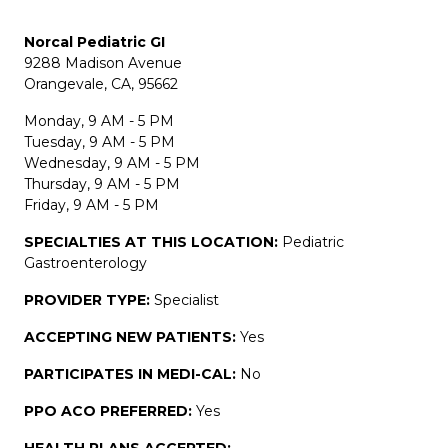
Norcal Pediatric GI
9288 Madison Avenue
Orangevale, CA, 95662
Monday, 9 AM - 5 PM
Tuesday, 9 AM - 5 PM
Wednesday, 9 AM - 5 PM
Thursday, 9 AM - 5 PM
Friday, 9 AM - 5 PM
SPECIALTIES AT THIS LOCATION:
Pediatric
Gastroenterology
PROVIDER TYPE:
Specialist
ACCEPTING NEW PATIENTS:
Yes
PARTICIPATES IN MEDI-CAL:
No
PPO ACO PREFERRED:
Yes
HEALTH PLANS ACCEPTED: