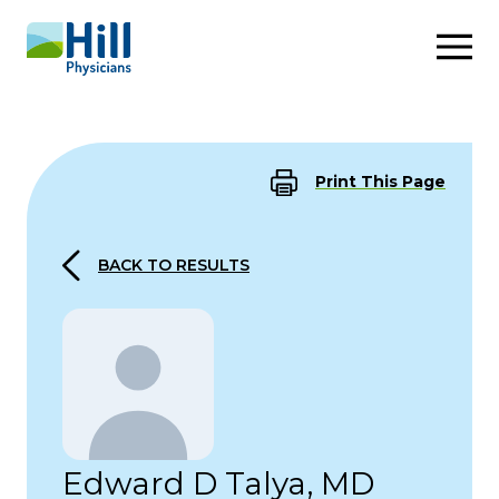
Skip to content
Print This Page
BACK TO RESULTS
Edward D Talya, MD