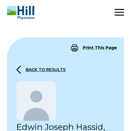
Skip to content
Print This Page
BACK TO RESULTS
Edwin Joseph Hassid,