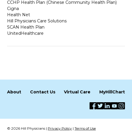
CCHP Health Plan (Chinese Community Health Plan)
Cigna
Health Net
Hill Physicians Care Solutions
SCAN Health Plan
UnitedHealthcare
About
Contact Us
Virtual Care
MyHillChart
© 2026 Hill Physicians |
Privacy Policy
|
Terms of Use