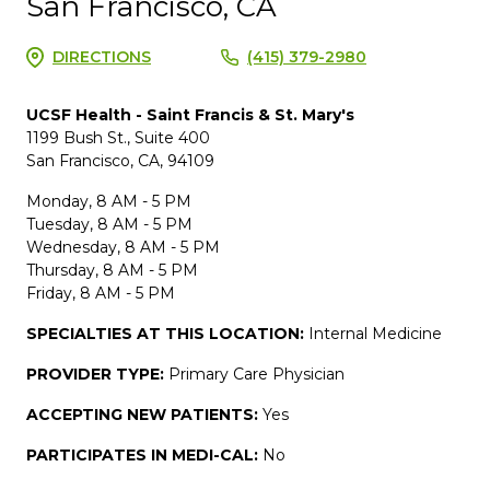
San Francisco, CA
DIRECTIONS
(415) 379-2980
UCSF Health - Saint Francis & St. Mary's
1199 Bush St., Suite 400
San Francisco, CA, 94109
Monday, 8 AM - 5 PM
Tuesday, 8 AM - 5 PM
Wednesday, 8 AM - 5 PM
Thursday, 8 AM - 5 PM
Friday, 8 AM - 5 PM
SPECIALTIES AT THIS LOCATION:
Internal Medicine
PROVIDER TYPE:
Primary Care Physician
ACCEPTING NEW PATIENTS:
Yes
PARTICIPATES IN MEDI-CAL:
No