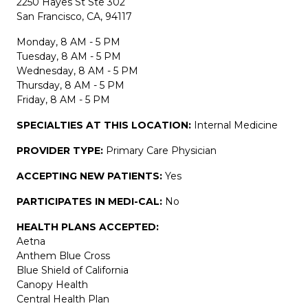
2250 Hayes St Ste 302
San Francisco, CA, 94117
Monday, 8 AM - 5 PM
Tuesday, 8 AM - 5 PM
Wednesday, 8 AM - 5 PM
Thursday, 8 AM - 5 PM
Friday, 8 AM - 5 PM
SPECIALTIES AT THIS LOCATION:
Internal Medicine
PROVIDER TYPE:
Primary Care Physician
ACCEPTING NEW PATIENTS:
Yes
PARTICIPATES IN MEDI-CAL:
No
HEALTH PLANS ACCEPTED:
Aetna
Anthem Blue Cross
Blue Shield of California
Canopy Health
Central Health Plan