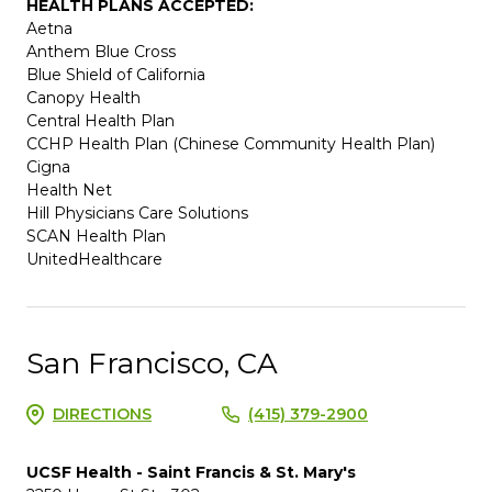
HEALTH PLANS ACCEPTED:
Aetna
Anthem Blue Cross
Blue Shield of California
Canopy Health
Central Health Plan
CCHP Health Plan (Chinese Community Health Plan)
Cigna
Health Net
Hill Physicians Care Solutions
SCAN Health Plan
UnitedHealthcare
San Francisco, CA
DIRECTIONS
(415) 379-2900
UCSF Health - Saint Francis & St. Mary's