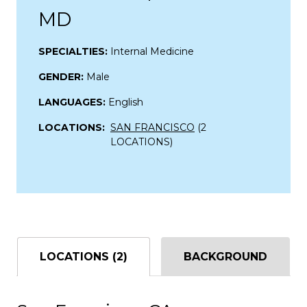
MD
SPECIALTIES:
Internal Medicine
GENDER:
Male
LANGUAGES:
English
LOCATIONS:
SAN FRANCISCO
(2
LOCATIONS)
LOCATIONS (2)
BACKGROUND