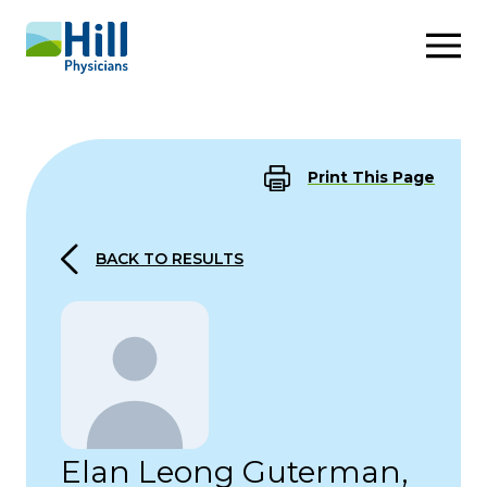
Skip to content
Print This Page
BACK TO RESULTS
Elan Leong Guterman,