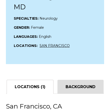
MD
SPECIALTIES:
Neurology
GENDER:
Female
LANGUAGES:
English
LOCATIONS:
SAN FRANCISCO
LOCATIONS (1)
BACKGROUND
San Francisco, CA