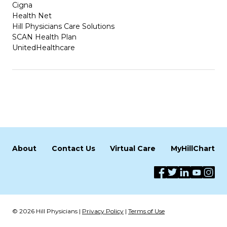
Cigna
Health Net
Hill Physicians Care Solutions
SCAN Health Plan
UnitedHealthcare
About
Contact Us
Virtual Care
MyHillChart
© 2026 Hill Physicians |
Privacy Policy
|
Terms of Use