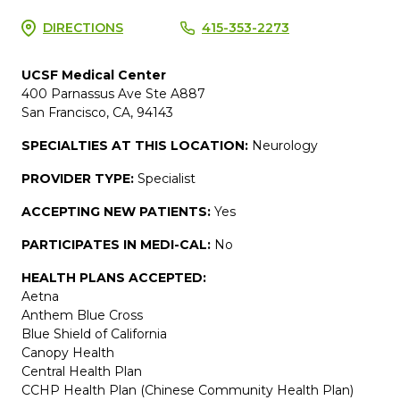
DIRECTIONS
415-353-2273
UCSF Medical Center
400 Parnassus Ave Ste A887
San Francisco, CA, 94143
SPECIALTIES AT THIS LOCATION:
Neurology
PROVIDER TYPE:
Specialist
ACCEPTING NEW PATIENTS:
Yes
PARTICIPATES IN MEDI-CAL:
No
HEALTH PLANS ACCEPTED:
Aetna
Anthem Blue Cross
Blue Shield of California
Canopy Health
Central Health Plan
CCHP Health Plan (Chinese Community Health Plan)