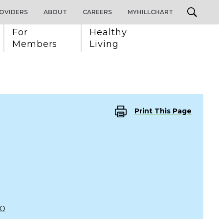
OVIDERS
ABOUT
CAREERS
MYHILLCHART
For 
Healthy 
Members
Living
Print This Page
CO