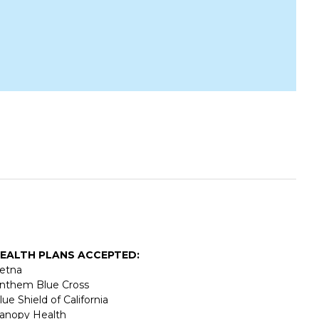
EALTH PLANS ACCEPTED:
etna
nthem Blue Cross
lue Shield of California
anopy Health