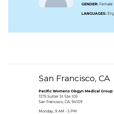
GENDER:
Female
LANGUAGES:
Eng
San Francisco, CA
Pacific Womens Obgyn Medical Group
1375 Sutter St Ste 105
San Francisco, CA, 94109
Monday, 9 AM - 5 PM