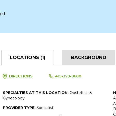
lish
LOCATIONS (1)
BACKGROUND
DIRECTIONS
415-379-9600
SPECIALTIES AT THIS LOCATION:
Obstetrics &
H
Gynecology
A
A
PROVIDER TYPE:
Specialist
B
C