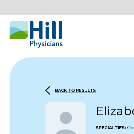
Skip to content
BACK TO RESULTS
Elizab
SPECIALTIES:
Obs