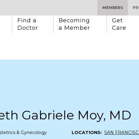
MEMBERS
PR
Find a 
Becoming 
Get 
Doctor
a Member
Care
eth Gabriele Moy, MD
tetrics & Gynecology
LOCATIONS:
SAN FRANCIS